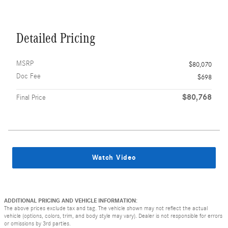
Detailed Pricing
MSRP
$80,070
Doc Fee
$698
$80,768
Final Price
Watch Video
ADDITIONAL PRICING AND VEHICLE INFORMATION:
The above prices exclude tax and tag. The vehicle shown may not reflect the actual
vehicle (options, colors, trim, and body style may vary). Dealer is not responsible for errors
or omissions by 3rd parties.