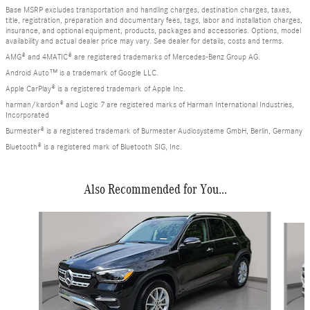
Base MSRP excludes transportation and handling charges, destination charges, taxes,
title, registration, preparation and documentary fees, tags, labor and installation charges,
insurance, and optional equipment, products, packages and accessories. Options, model
availability and actual dealer price may vary. See dealer for details, costs and terms.
AMG® and 4MATIC® are registered trademarks of Mercedes-Benz Group AG.
Android Auto™ is a trademark of Google LLC.
Apple CarPlay® is a registered trademark of Apple Inc.
harman/kardon® and Logic 7 are registered marks of Harman International Industries,
Incorporated
Burmester® is a registered trademark of Burmester Audiosysteme GmbH, Berlin, Germany
Bluetooth® is a registered mark of Bluetooth SIG, Inc.
Also Recommended for You...
Slide 1 of 6