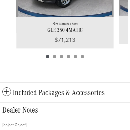
2026 Mercedes-Benz
GLE 350 4MATIC
$71,213
Included Packages & Accessories
Dealer Notes
[object Object]