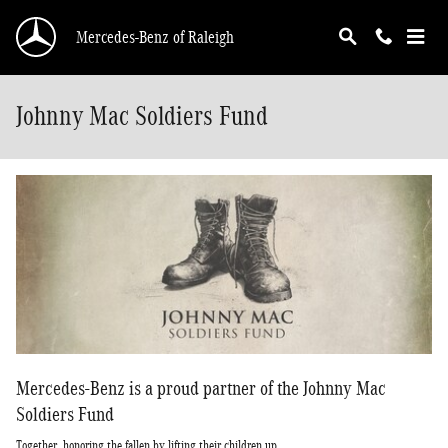
Skip to main content
Mercedes-Benz of Raleigh
Johnny Mac Soldiers Fund
Mercedes-Benz is a proud partner of the Johnny Mac
Soldiers Fund
Together, honoring the fallen by lifting their children up.