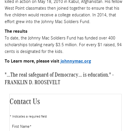
killed in action on May 18, 2010 in Kabul, Afghanistan. His fellow
West Point classmates then joined together to ensure that his
five children would receive a college education. In 2014, that
effort grew into the Johnny Mac Soldiers Fund.
The results
To date, the Johnny Mac Soldiers Fund has funded over 400
scholarships totaling nearly $3.5 million. For every $1 raised, 94
cents is designated for the kids.
To Learn more, please visit
johnnymac.org
"...The real safeguard of Democracy... is education." -
FRANKLIN D. ROOSEVELT
Contact Us
* Indicates a required field
First Name
*