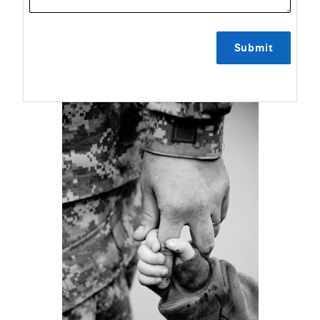
Submit