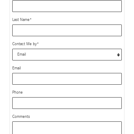
Last Name
*
Contact Me by
*
Email
Phone
Comments