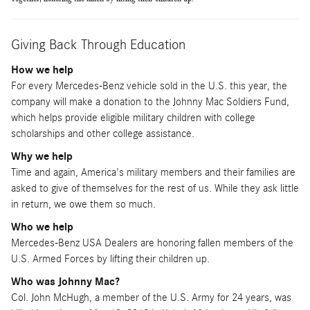
Giving Back Through Education
How we help
For every Mercedes-Benz vehicle sold in the U.S. this year, the
company will make a donation to the Johnny Mac Soldiers Fund,
which helps provide eligible military children with college
scholarships and other college assistance.
Why we help
Time and again, America's military members and their families are
asked to give of themselves for the rest of us. While they ask little
in return, we owe them so much.
Who we help
Mercedes-Benz USA Dealers are honoring fallen members of the
U.S. Armed Forces by lifting their children up.
Who was Johnny Mac?
Col. John McHugh, a member of the U.S. Army for 24 years, was