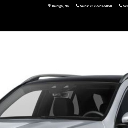
Raleigh
,
NC
Sales
:
919-573-5050
Ser