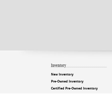
Inventory
New Inventory
Pre-Owned Inventory
Certified Pre-Owned Inventory
CarFinder