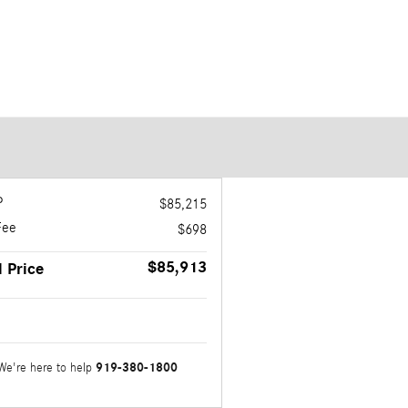
P
$85,215
Fee
$698
$85,913
l Price
919-380-1800
We're here to help