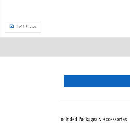
1 of 1 Photos
Included Packages & Accessories