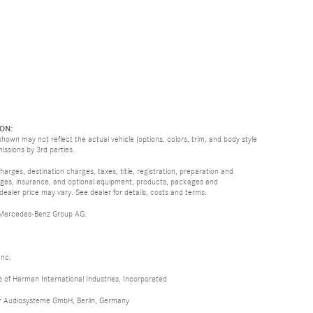
ON:
hown may not reflect the actual vehicle (options, colors, trim, and body style
missions by 3rd parties.
rges, destination charges, taxes, title, registration, preparation and
arges, insurance, and optional equipment, products, packages and
 dealer price may vary. See dealer for details, costs and terms.
 Mercedes-Benz Group AG.
Inc.
of Harman International Industries, Incorporated
er Audiosysteme GmbH, Berlin, Germany