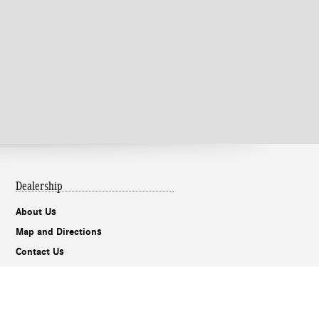
Dealership
About Us
Map and Directions
Contact Us
Privacy
Mobile Alert Terms & Conditions
Holman Do Not Call Policy