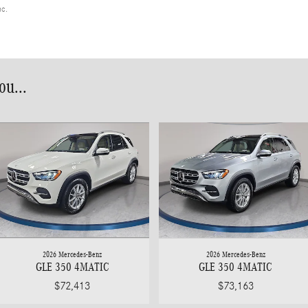
nc.
u...
2026 Mercedes-Benz
2026 Mercedes-Benz
GLE 350 4MATIC
GLE 350 4MATIC
$72,413
$73,163