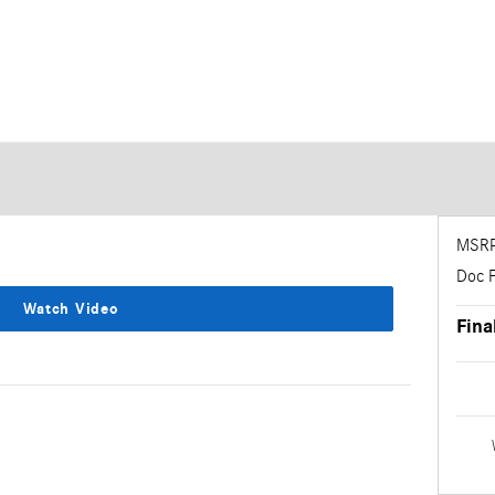
MSR
Doc 
Watch Video
Fina