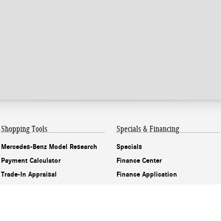
Shopping Tools
Specials & Financing
Mercedes-Benz Model Research
Specials
Payment Calculator
Finance Center
Trade-In Appraisal
Finance Application
Recall Information