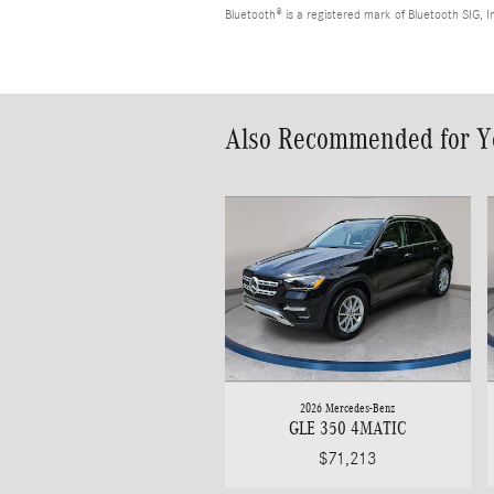
Bluetooth® is a registered mark of Bluetooth SIG, I
Also Recommended for Yo
2026 Mercedes-Benz
GLE 350 4MATIC
$71,213