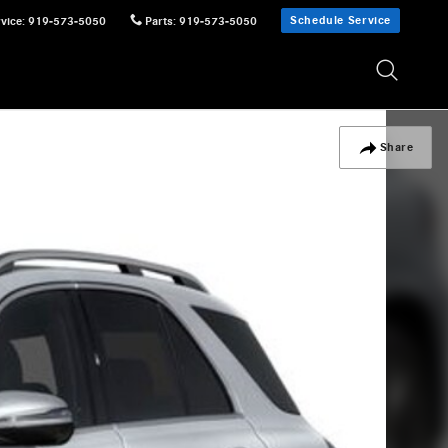
Schedule Service
vice
:
919-573-5050
Parts
:
919-573-5050
Share