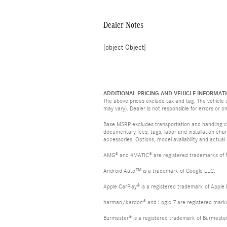
Dealer Notes
[object Object]
ADDITIONAL PRICING AND VEHICLE INFORMATI
The above prices exclude tax and tag. The vehicle s
may vary). Dealer is not responsible for errors or o
Base MSRP excludes transportation and handling cha
documentary fees, tags, labor and installation ch
accessories. Options, model availability and actual
AMG® and 4MATIC® are registered trademarks of
Android Auto™ is a trademark of Google LLC.
Apple CarPlay® is a registered trademark of Apple 
harman/kardon® and Logic 7 are registered marks 
Burmester® is a registered trademark of Burmest