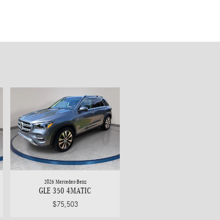
2026 Mercedes-Benz
GLE 350 4MATIC
$75,503