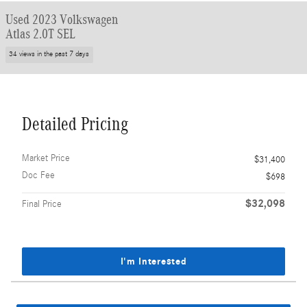
Used 2023 Volkswagen
Atlas 2.0T SEL
34 views in the past 7 days
Detailed Pricing
Market Price
$31,400
Doc Fee
$698
$32,098
Final Price
I'm Interested