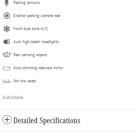
Parking sensors
Exterior parking camera rear
Front dual zone A/C
Auto high-beam headlights
Rain sensing wipers
Auto-dimming rearview mirror
3rd row seats
All 28 Highlights
Detailed Specifications