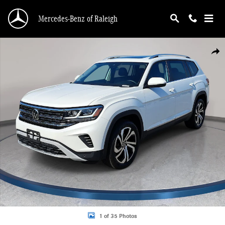
Skip to main content
Mercedes-Benz of Raleigh
Used 2023 Volkswagen Atlas 2.0T SEL SUV Photo 1 of 35
Shar
1 of 35 Photos