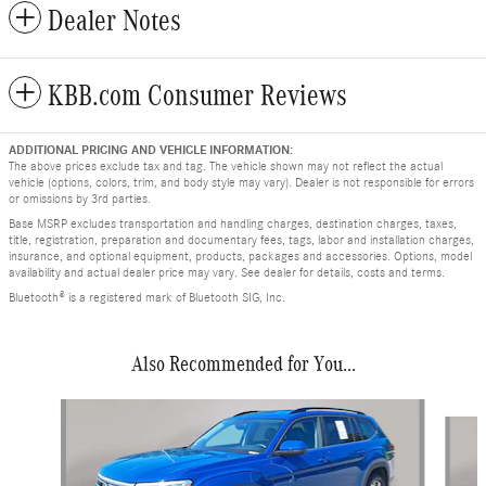
Dealer Notes
KBB.com Consumer Reviews
ADDITIONAL PRICING AND VEHICLE INFORMATION:
The above prices exclude tax and tag. The vehicle shown may not reflect the actual
vehicle (options, colors, trim, and body style may vary). Dealer is not responsible for errors
or omissions by 3rd parties.
Base MSRP excludes transportation and handling charges, destination charges, taxes,
title, registration, preparation and documentary fees, tags, labor and installation charges,
insurance, and optional equipment, products, packages and accessories. Options, model
availability and actual dealer price may vary. See dealer for details, costs and terms.
Bluetooth® is a registered mark of Bluetooth SIG, Inc.
Also Recommended for You...
Slide 1 of 8