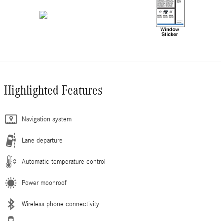
Highlighted Features
Navigation system
Lane departure
Automatic temperature control
Power moonroof
Wireless phone connectivity