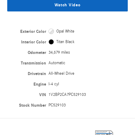
Watch Video
Exterior Color
Opal White
Interior Color
Titan Black
Odometer
34,679 miles
Transmission
Automatic
Drivetrain
All-Wheel Drive
Engine
I-4 cyl
VIN
1V2BP2CA7PC529103
Stock Number
PC529103