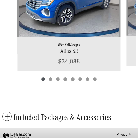
2026 Volkswagen
Atlas SE
$34,088
Included Packages & Accessories
Privacy