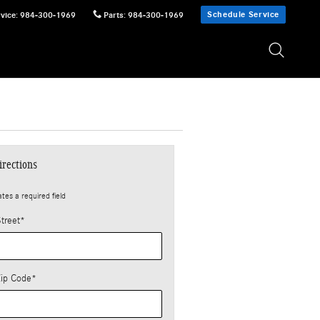
Schedule Service
vice
:
984-300-1969
Parts
:
984-300-1969
irections
ates a required field
treet
*
Zip Code
*