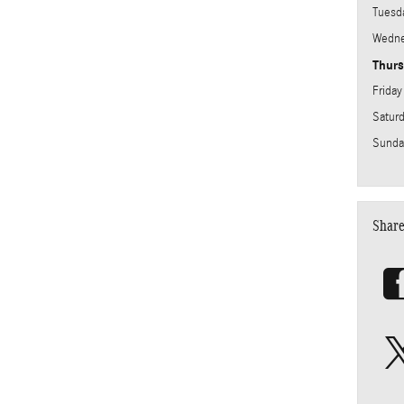
Tuesd
Wedne
Thur
Friday
Satur
Sunda
Shar