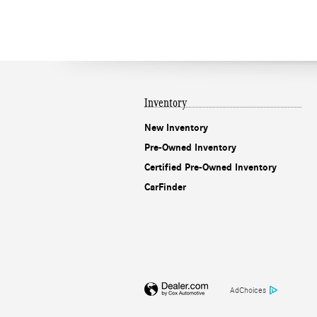
Inventory
New Inventory
Pre-Owned Inventory
Certified Pre-Owned Inventory
CarFinder
AdChoices