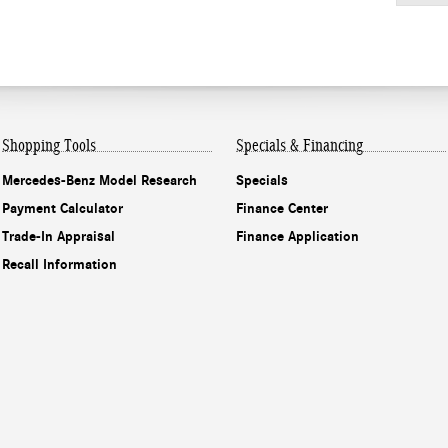
Shopping Tools
Specials & Financing
Mercedes-Benz Model Research
Specials
Payment Calculator
Finance Center
Trade-In Appraisal
Finance Application
Recall Information