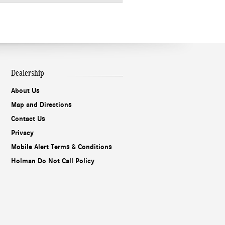
Dealership
About Us
Map and Directions
Contact Us
Privacy
Mobile Alert Terms & Conditions
Holman Do Not Call Policy