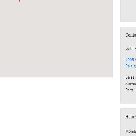
Conta
Leith 
4005 C
Ralei
Sales
:
Servi
Parts
:
Hour
Mond