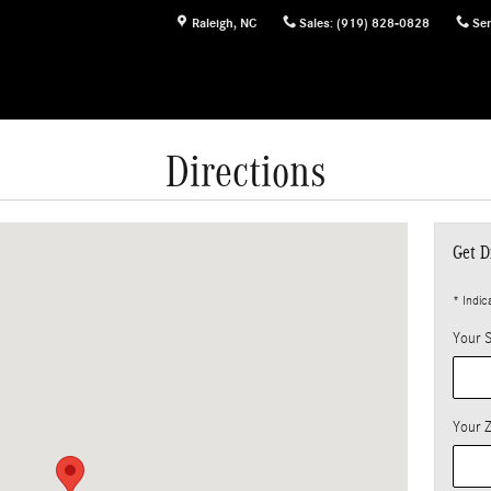
Raleigh
,
NC
Sales
:
(919) 828-0828
Ser
Directions
 27616-2933
Get D
* Indic
Your S
Your 