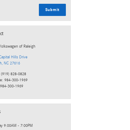
Submit
ct
Volkswagen of Raleigh
apital Hills Drive
gh
,
NC
27616
(919) 828-0828
ce
:
984-300-1969
984-300-1969
s
ay
9:00AM - 7:00PM