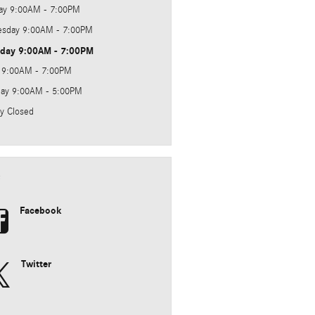
ay
9:00AM - 7:00PM
sday
9:00AM - 7:00PM
sday
9:00AM - 7:00PM
9:00AM - 7:00PM
day
9:00AM - 5:00PM
y
Closed
e
Facebook
Twitter