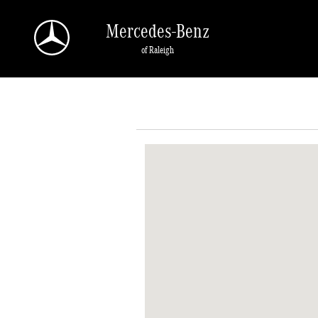
Skip to main content
Mercedes-Benz
of Raleigh
Visit us at: 5607 Capital Blvd Raleigh, NC