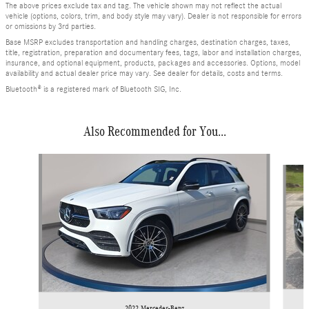
The above prices exclude tax and tag. The vehicle shown may not reflect the actual
vehicle (options, colors, trim, and body style may vary). Dealer is not responsible for errors
or omissions by 3rd parties.
Base MSRP excludes transportation and handling charges, destination charges, taxes,
title, registration, preparation and documentary fees, tags, labor and installation charges,
insurance, and optional equipment, products, packages and accessories. Options, model
availability and actual dealer price may vary. See dealer for details, costs and terms.
Bluetooth® is a registered mark of Bluetooth SIG, Inc.
Also Recommended for You...
Slide 1 of 3
2022 Mercedes-Benz