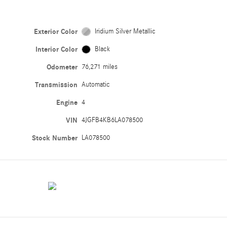
Exterior Color
Iridium Silver Metallic
Interior Color
Black
Odometer
76,271 miles
Transmission
Automatic
Engine
4
VIN
4JGFB4KB6LA078500
Stock Number
LA078500