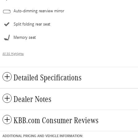
Auto-dimming rearview mirror
Split folding rear seat
Memory seat
All 30 Highlights
Detailed Specifications
Dealer Notes
KBB.com Consumer Reviews
ADDITIONAL PRICING AND VEHICLE INFORMATION: