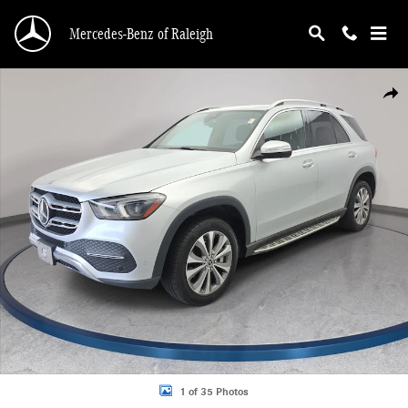
Skip to main content
Mercedes-Benz of Raleigh
Used 2020 Mercedes-Benz GLE GLE 350 SUV Photo 1 of 35
Shar
1 of 35 Photos