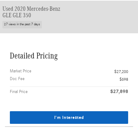
Used 2020 Mercedes-Benz
GLE GLE 350
27 views in the past 7 days
Detailed Pricing
Market Price
$27,200
Doc Fee
$698
$27,898
Final Price
I'm Interested