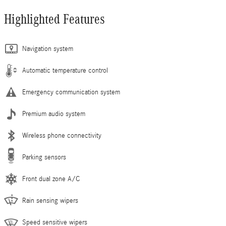
Highlighted Features
Navigation system
Automatic temperature control
Emergency communication system
Premium audio system
Wireless phone connectivity
Parking sensors
Front dual zone A/C
Rain sensing wipers
Speed sensitive wipers