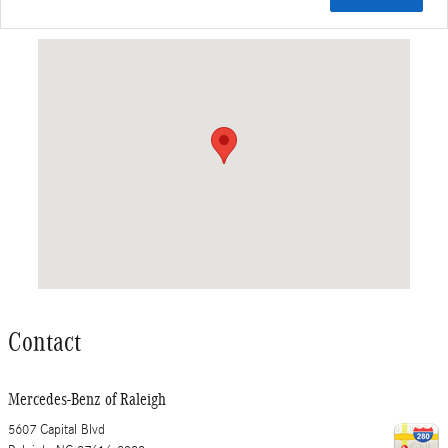
Visit us at: 5607 Capital Blvd Raleigh, NC 27616-2933
Contact
Mercedes-Benz of Raleigh
5607 Capital Blvd