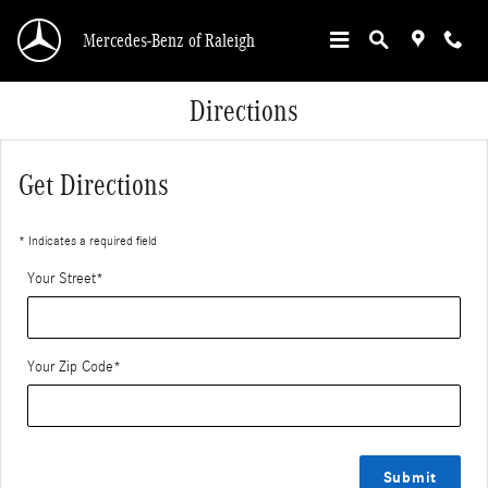
Skip to main content
Mercedes-Benz of Raleigh
Directions
Get Directions
* Indicates a required field
Your Street
*
Your Zip Code
*
Submit