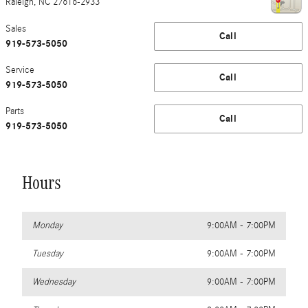
Raleigh
,
NC
27616-2933
Sales
Call
919-573-5050
Service
Call
919-573-5050
Parts
Call
919-573-5050
Hours
Monday
9:00AM - 7:00PM
Tuesday
9:00AM - 7:00PM
Wednesday
9:00AM - 7:00PM