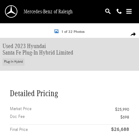
Skip to main content
Mercedes-Benz of Raleigh
Used 2023 Hyundai Santa Fe Plug-In Hybrid Limited SUV Photo 1 of 32
1 of 32 Photos
Shar
Used 2023 Hyundai
Santa Fe Plug-In Hybrid Limited
Plug-In Hybrid
Detailed Pricing
Market Price
$25,990
Doc Fee
$698
$26,688
Final Price