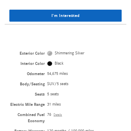
I'm Interested
Exterior Color
Shimmering Silver
Interior Color
Black
Odometer
54,675 miles
Body/Seating
SUV/5 seats
Seats
5 seats
Electric Mile Range
31 miles
Combined Fuel
76
Details
Economy