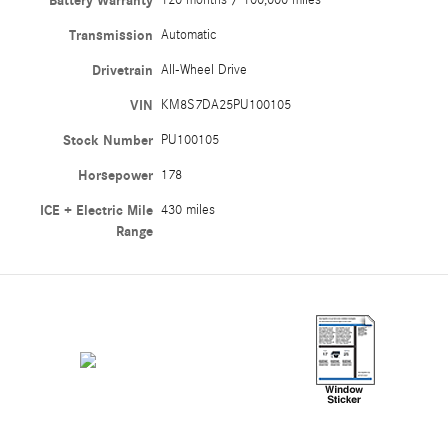
Battery Warranty
120 months / 100,000 miles
Transmission
Automatic
Drivetrain
All-Wheel Drive
VIN
KM8S7DA25PU100105
Stock Number
PU100105
Horsepower
178
ICE + Electric Mile
430 miles
Range