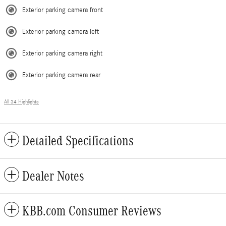
Exterior parking camera front
Exterior parking camera left
Exterior parking camera right
Exterior parking camera rear
All 34 Highlights
Detailed Specifications
Dealer Notes
KBB.com Consumer Reviews