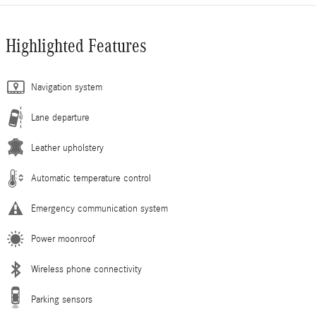
Highlighted Features
Navigation system
Lane departure
Leather upholstery
Automatic temperature control
Emergency communication system
Power moonroof
Wireless phone connectivity
Parking sensors