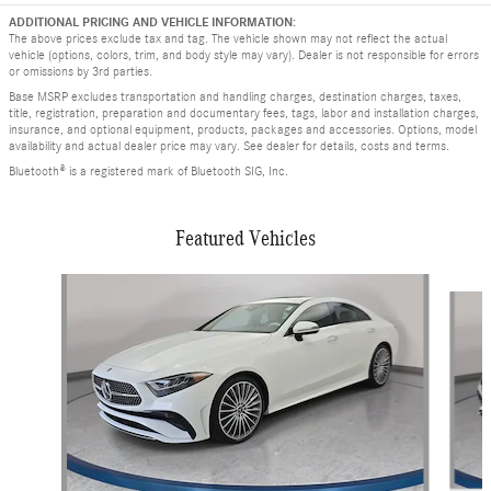
ADDITIONAL PRICING AND VEHICLE INFORMATION:
The above prices exclude tax and tag. The vehicle shown may not reflect the actual
vehicle (options, colors, trim, and body style may vary). Dealer is not responsible for errors
or omissions by 3rd parties.
Base MSRP excludes transportation and handling charges, destination charges, taxes,
title, registration, preparation and documentary fees, tags, labor and installation charges,
insurance, and optional equipment, products, packages and accessories. Options, model
availability and actual dealer price may vary. See dealer for details, costs and terms.
Bluetooth® is a registered mark of Bluetooth SIG, Inc.
Featured Vehicles
Slide 1 of 9