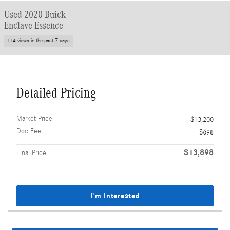
Used 2020 Buick
Enclave Essence
114 views in the past 7 days
Detailed Pricing
Market Price
$13,200
Doc Fee
$698
$13,898
Final Price
I'm Interested