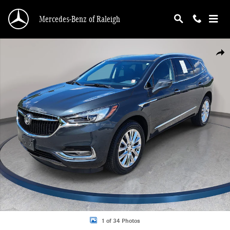
Skip to main content
Mercedes-Benz of Raleigh
Used 2020 Buick Enclave Essence SUV Photo 1 of 34
Shar
1 of 34 Photos