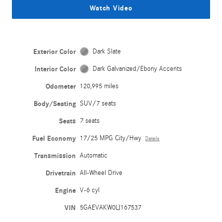
Watch Video
Exterior Color
Dark Slate
Interior Color
Dark Galvanized/Ebony Accents
Odometer
120,995 miles
Body/Seating
SUV/7 seats
Seats
7 seats
Fuel Economy
17/25 MPG City/Hwy
Details
Transmission
Automatic
Drivetrain
All-Wheel Drive
Engine
V-6 cyl
VIN
5GAEVAKW0LJ167537