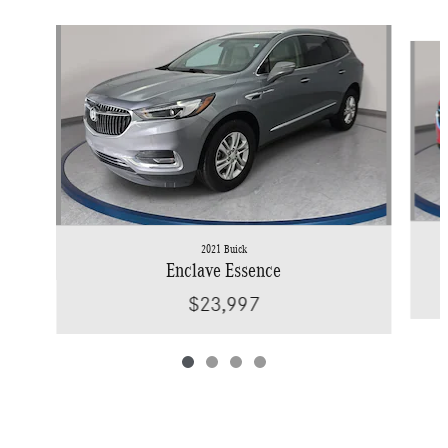
Slide 1 of 4
2021 Buick
Enclave Essence
$23,997