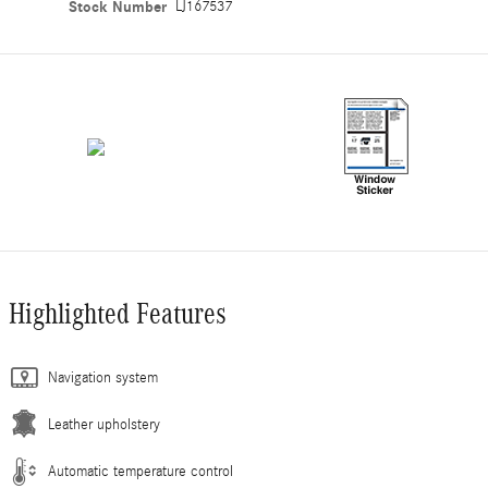
Stock Number
LJ167537
Highlighted Features
Navigation system
Leather upholstery
Automatic temperature control