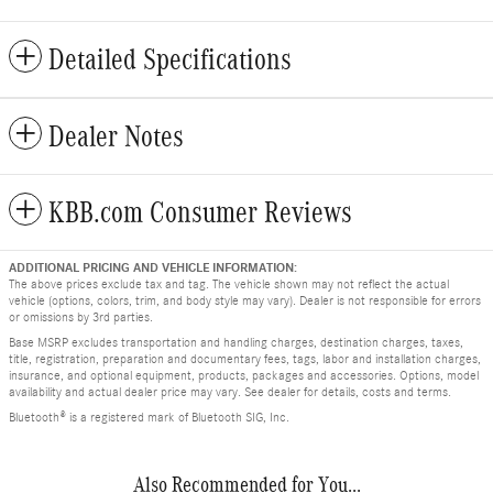
Detailed Specifications
Dealer Notes
KBB.com Consumer Reviews
ADDITIONAL PRICING AND VEHICLE INFORMATION:
The above prices exclude tax and tag. The vehicle shown may not reflect the actual
vehicle (options, colors, trim, and body style may vary). Dealer is not responsible for errors
or omissions by 3rd parties.
Base MSRP excludes transportation and handling charges, destination charges, taxes,
title, registration, preparation and documentary fees, tags, labor and installation charges,
insurance, and optional equipment, products, packages and accessories. Options, model
availability and actual dealer price may vary. See dealer for details, costs and terms.
Bluetooth® is a registered mark of Bluetooth SIG, Inc.
Also Recommended for You...