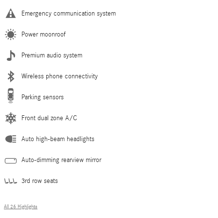
Emergency communication system
Power moonroof
Premium audio system
Wireless phone connectivity
Parking sensors
Front dual zone A/C
Auto high-beam headlights
Auto-dimming rearview mirror
3rd row seats
All 26 Highlights