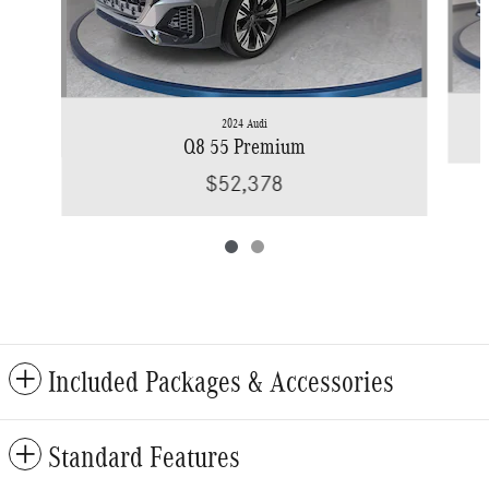
2024 Audi
Q8 55 Premium
$52,378
Included Packages & Accessories
Standard Features