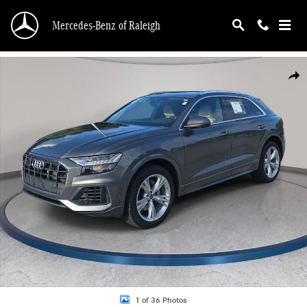
Skip to main content
Mercedes-Benz of Raleigh
Used 2023 Audi Q8 55 Premium Plus SUV Photo 1 of 36
Shar
1 of 36 Photos