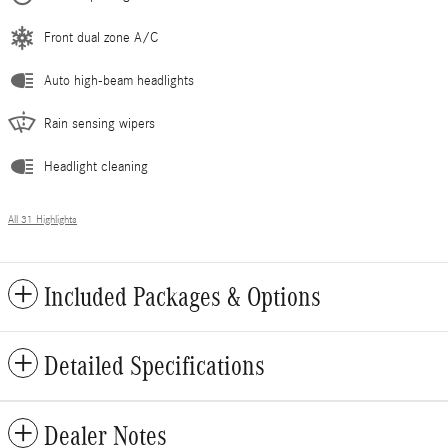
Front dual zone A/C
Auto high-beam headlights
Rain sensing wipers
Headlight cleaning
All 31 Highlights
Included Packages & Options
Detailed Specifications
Dealer Notes