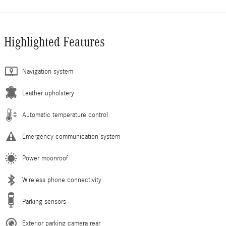
Highlighted Features
Navigation system
Leather upholstery
Automatic temperature control
Emergency communication system
Power moonroof
Wireless phone connectivity
Parking sensors
Exterior parking camera rear