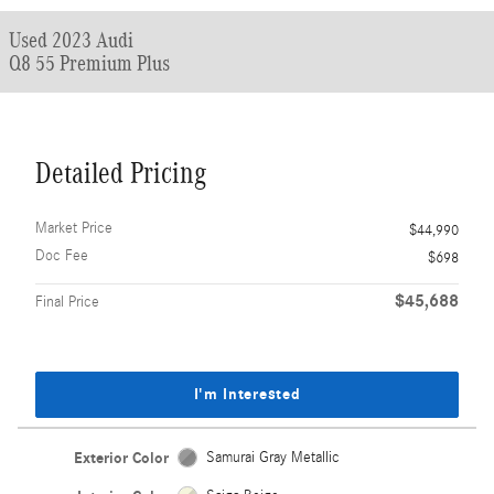
Used 2023 Audi
Q8 55 Premium Plus
Detailed Pricing
Market Price
$44,990
Doc Fee
$698
$45,688
Final Price
I'm Interested
Exterior Color
Samurai Gray Metallic