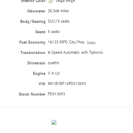
Interior Color
Saiga Beige
Odometer
30,348 miles
Body/Seating
SUV/5 seats
Seats
5 seats
Fuel Economy
18/23 MPG City/Hwy
Details
Transmission
8-Speed Automatic with Tiptronic
Drivetrain
quattro
Engine
V-6 cyl
VIN
WA1BVBF14PD013093
Stock Number
PD013093