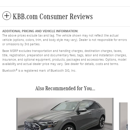
KBB.com Consumer Reviews
ADDITIONAL PRICING AND VEHICLE INFORMATION:
The above prices exclude tax and tag. The vehicle shown may not reflect the actual
vehicle (options, colors, trim, and body style may vary). Dealer is not responsible for errors
or omissions by 3rd parties.
Base MSRP excludes transportation and handling charges, destination charges, taxes,
title, registration, preparation and documentary fees, tags, labor and installation charges,
insurance, and optional equipment, products, packages and accessories. Options, model
availability and actual dealer price may vary. See dealer for details, costs and terms.
Bluetooth® is a registered mark of Bluetooth SIG, Inc.
Also Recommended for You...
Slide 1 of 2