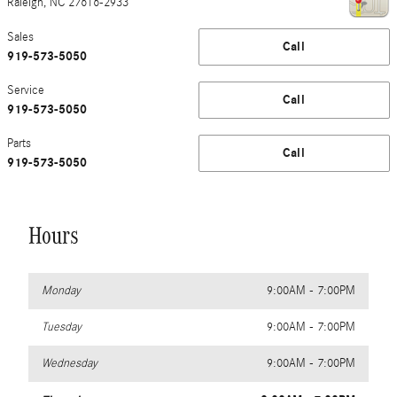
Raleigh
,
NC
27616-2933
Sales
Call
919-573-5050
Service
Call
919-573-5050
Parts
Call
919-573-5050
Hours
Monday
9:00AM - 7:00PM
Tuesday
9:00AM - 7:00PM
Wednesday
9:00AM - 7:00PM