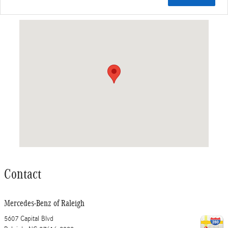
Visit us at: 5607 Capital Blvd Raleigh, NC 27616-2933
Contact
Mercedes-Benz of Raleigh
5607 Capital Blvd