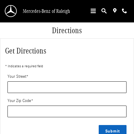
Skip to main content
Mercedes-Benz of Raleigh
Directions
Get Directions
* Indicates a required field
Your Street
*
Your Zip Code
*
Submit