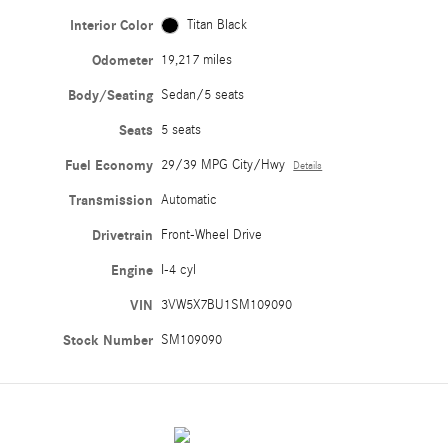
Interior Color
Titan Black
Odometer
19,217 miles
Body/Seating
Sedan/5 seats
Seats
5 seats
Fuel Economy
29/39 MPG City/Hwy
Details
Transmission
Automatic
Drivetrain
Front-Wheel Drive
Engine
I-4 cyl
VIN
3VW5X7BU1SM109090
Stock Number
SM109090