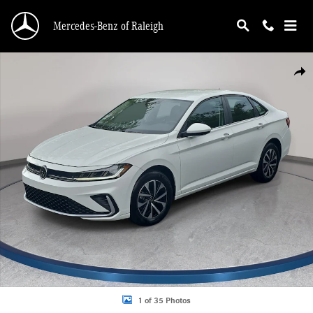
Skip to main content
Mercedes-Benz of Raleigh
Used 2025 Volkswagen Jetta 1.5T S Sedan Photo 1 of 35
Shar
1 of 35 Photos