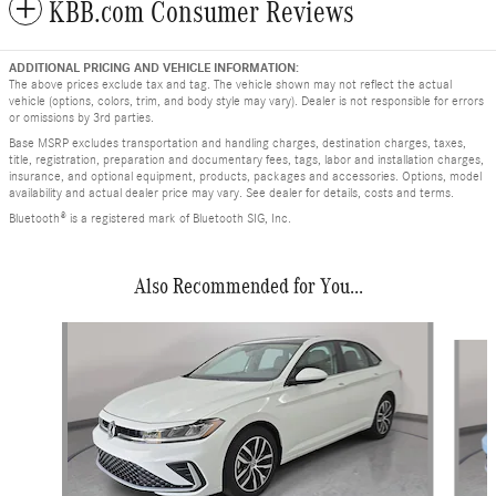
KBB.com Consumer Reviews
ADDITIONAL PRICING AND VEHICLE INFORMATION:
The above prices exclude tax and tag. The vehicle shown may not reflect the actual
vehicle (options, colors, trim, and body style may vary). Dealer is not responsible for errors
or omissions by 3rd parties.
Base MSRP excludes transportation and handling charges, destination charges, taxes,
title, registration, preparation and documentary fees, tags, labor and installation charges,
insurance, and optional equipment, products, packages and accessories. Options, model
availability and actual dealer price may vary. See dealer for details, costs and terms.
Bluetooth® is a registered mark of Bluetooth SIG, Inc.
Also Recommended for You...
Slide 1 of 8