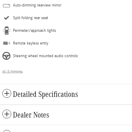
Auto-dimming rearview mirror
Split folding rear seat
Perimeter/approach lights
Remote keyless entry
Steering wheel mounted audio controls
All 15 Highlights
Detailed Specifications
Dealer Notes