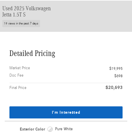
Used 2025 Volkswagen
Jetta 1.5T S
19 views in the past 7 days
Detailed Pricing
Market Price
$19,995
Doc Fee
$698
$20,693
Final Price
I'm Interested
Exterior Color
Pure White