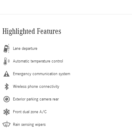
Highlighted Features
Lane departure
Automatic temperature control
Emergency communication system
Wireless phone connectivity
Exterior parking camera rear
Front dual zone A/C
Rain sensing wipers