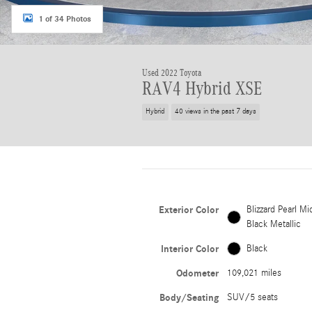
1 of 34 Photos
Used 2022 Toyota
RAV4 Hybrid XSE
Hybrid
40 views in the past 7 days
Exterior Color
Blizzard Pearl Mi
Black Metallic
Interior Color
Black
Odometer
109,021 miles
Body/Seating
SUV/5 seats