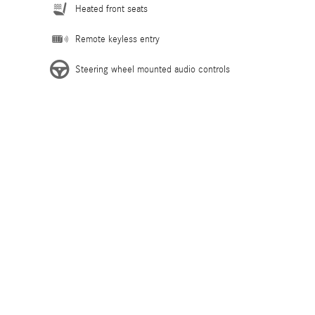
Heated front seats
Remote keyless entry
Steering wheel mounted audio controls