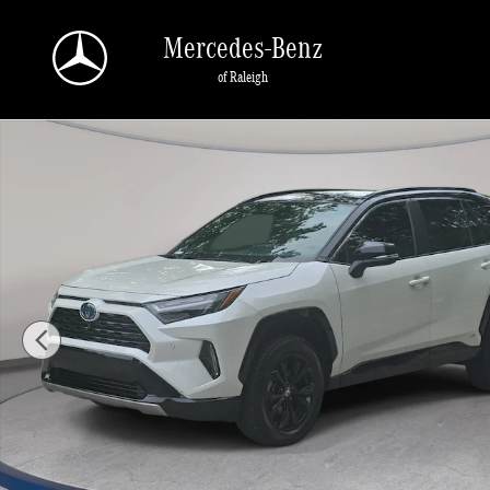
Skip to main content
Mercedes-Benz
of Raleigh
Used 2022 Toyota RAV4 Hybrid XSE SUV Photo 1 of 34