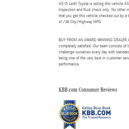
AS-IS Leith Toyota is selling this vehicle 
Inspection and fluid check only. No other
that you get this vehicle checked out by a
41/38 City/Highway MPG
BUY FROM AN AWARD WINNING DEALER At Leit
completely satisfied. Our team consists of
challenge ourselves every day with standard
being one of the very best in customer serv
performance.
KBB.com Consumer Reviews