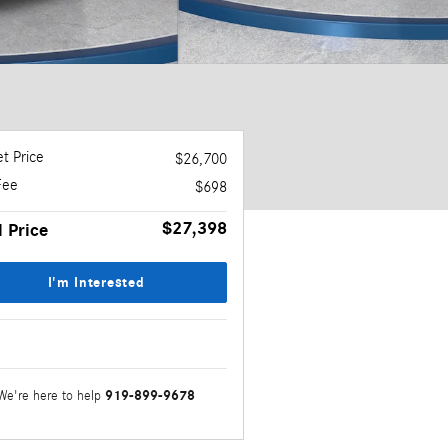
t Price
$26,700
Fee
$698
$27,398
l Price
I'm Interested
919-899-9678
We're here to help