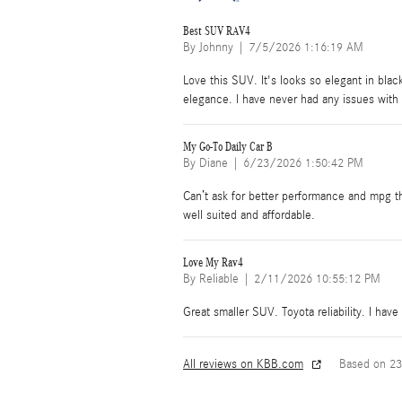
Best SUV RAV4
on
By
Johnny
|
7/5/2026 1:16:19 AM
Love this SUV. It's looks so elegant in black
elegance. I have never had any issues with 
My Go-To Daily Car B
on
By
Diane
|
6/23/2026 1:50:42 PM
Can’t ask for better performance and mpg th
well suited and affordable.
Love My Rav4
on
By
Reliable
|
2/11/2026 10:55:12 PM
Great smaller SUV. Toyota reliability. I have
All reviews on KBB.com
Based on 23