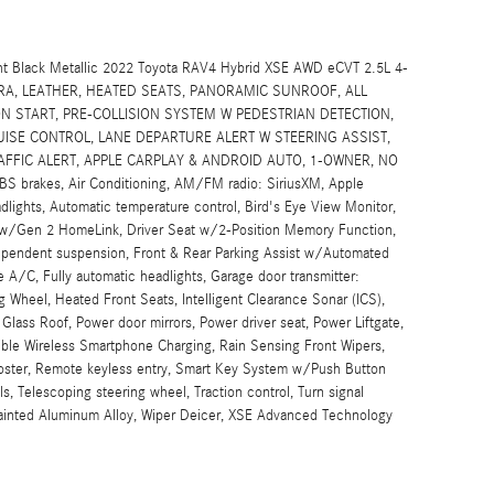
t Black Metallic 2022 Toyota RAV4 Hybrid XSE AWD eCVT 2.5L 4-
ERA, LEATHER, HEATED SEATS, PANORAMIC SUNROOF, ALL
N START, PRE-COLLISION SYSTEM W PEDESTRIAN DETECTION,
SE CONTROL, LANE DEPARTURE ALERT W STEERING ASSIST,
FFIC ALERT, APPLE CARPLAY & ANDROID AUTO, 1-OWNER, NO
S brakes, Air Conditioning, AM/FM radio: SiriusXM, Apple
ights, Automatic temperature control, Bird's Eye View Monitor,
or w/Gen 2 HomeLink, Driver Seat w/2-Position Memory Function,
ndependent suspension, Front & Rear Parking Assist w/Automated
e A/C, Fully automatic headlights, Garage door transmitter:
Wheel, Heated Front Seats, Intelligent Clearance Sonar (ICS),
lass Roof, Power door mirrors, Power driver seat, Power Liftgate,
ble Wireless Smartphone Charging, Rain Sensing Front Wipers,
roster, Remote keyless entry, Smart Key System w/Push Button
s, Telescoping steering wheel, Traction control, Turn signal
-Painted Aluminum Alloy, Wiper Deicer, XSE Advanced Technology