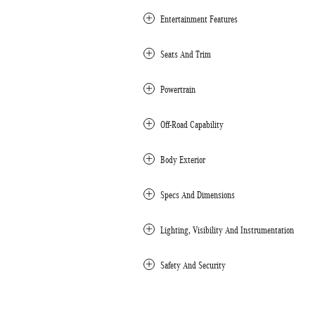
Entertainment Features
Seats And Trim
Powertrain
Off-Road Capability
Body Exterior
Specs And Dimensions
Lighting, Visibility And Instrumentation
Safety And Security