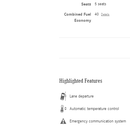
Seats
5 seats
Combined Fuel
40
Details
Economy
Highlighted Features
Lane departure
Automatic temperature control
Emergency communication system