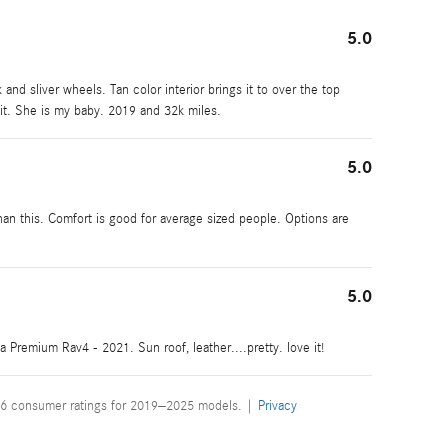
5.0
 and sliver wheels. Tan color interior brings it to over the top
it. She is my baby. 2019 and 32k miles.
5.0
an this. Comfort is good for average sized people. Options are
5.0
 a Premium Rav4 - 2021. Sun roof, leather....pretty. love it!
6 consumer ratings for 2019–2025 models. |
Privacy