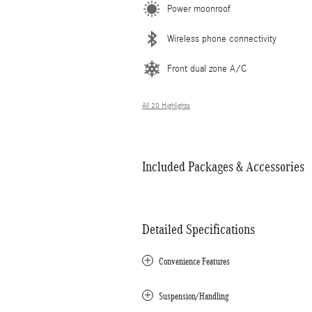
Power moonroof
Wireless phone connectivity
Front dual zone A/C
All 20 Highlights
Included Packages & Accessories
Detailed Specifications
Convenience Features
Suspension/Handling