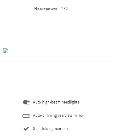
Horsepower
176
Auto high-beam headlights
Auto-dimming rearview mirror
Split folding rear seat