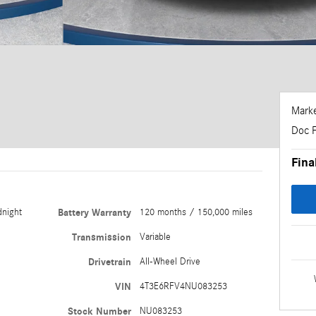
Marke
Doc 
Fina
dnight
Battery Warranty
120 months / 150,000 miles
Transmission
Variable
Drivetrain
All-Wheel Drive
VIN
4T3E6RFV4NU083253
Stock Number
NU083253