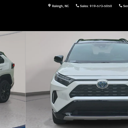
Raleigh
,
NC
Sales
:
919-573-5050
Ser