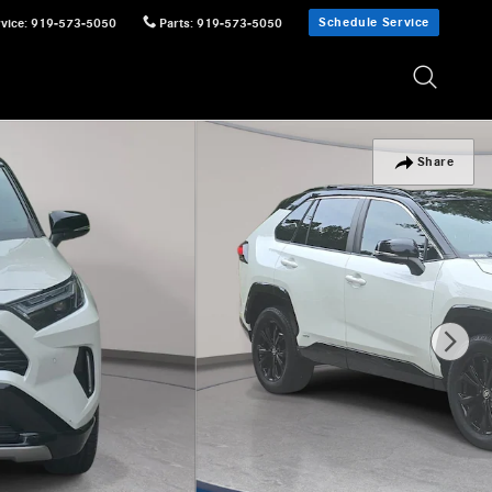
Schedule Service
vice
:
919-573-5050
Parts
:
919-573-5050
Share