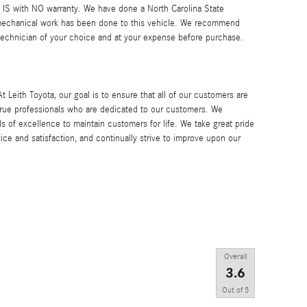
AS IS with NO warranty. We have done a North Carolina State
 mechanical work has been done to this vehicle. We recommend
 technician of your choice and at your expense before purchase.
h Toyota, our goal is to ensure that all of our customers are
 true professionals who are dedicated to our customers. We
s of excellence to maintain customers for life. We take great pride
ice and satisfaction, and continually strive to improve upon our
Overall
3.6
Out of
5