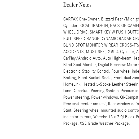
Dealer Notes
CARFAX One-Owner. Blizzard Pearl/Midnigh
Cylinder LOCAL TRADE IN, BACK OF CAM
WHEEL DRIVE, SMART KEY W PUSH BUTTO
FULL-SPEED RANGE DYNAMIC RADAR CRUI
BLIND SPOT MONITOR W REAR CROSS-TRA
ACCIDENTS, MUST SEE!, 2.5L 4-Cylinder, AB
CarPlay/Android Auto, Auto High-beam Headl
Blind Spot Monitor, Digital Rearview Mirr
Electronic Stability Control, Four wheel i
Braking, Front Bucket Seats, Front dual zon
HomeLink, Heated 3-Spoke Leather Steering 
Lane Departure Warning System, Panoramic G
Power steering, Power windows, Qi-Compati
Rear seat center armrest, Rear window def
Start, Steering wheel mounted audio control
indicator mirrors, Wheels: 18 x 7.0J Black
Package, XSE Grade Weather Package.