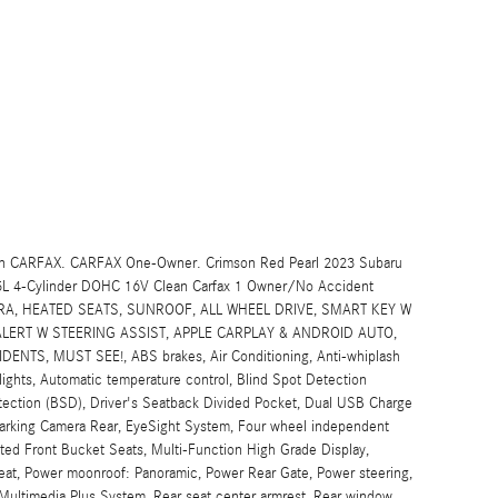
lean CARFAX. CARFAX One-Owner. Crimson Red Pearl 2023 Subaru
.5L 4-Cylinder DOHC 16V Clean Carfax 1 Owner/No Accident
ERA, HEATED SEATS, SUNROOF, ALL WHEEL DRIVE, SMART KEY W
LERT W STEERING ASSIST, APPLE CARPLAY & ANDROID AUTO,
TS, MUST SEE!, ABS brakes, Air Conditioning, Anti-whiplash
lights, Automatic temperature control, Blind Spot Detection
ection (BSD), Driver's Seatback Divided Pocket, Dual USB Charge
or Parking Camera Rear, EyeSight System, Four wheel independent
ated Front Bucket Seats, Multi-Function High Grade Display,
seat, Power moonroof: Panoramic, Power Rear Gate, Power steering,
Multimedia Plus System, Rear seat center armrest, Rear window