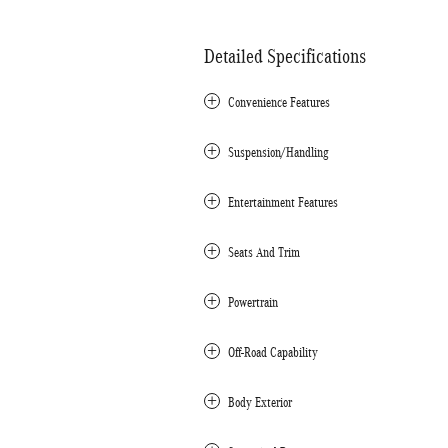
Detailed Specifications
Convenience Features
Suspension/Handling
Entertainment Features
Seats And Trim
Powertrain
Off-Road Capability
Body Exterior