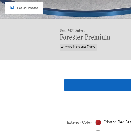
1 of 34 Photos
Used 2023 Subaru
Forester Premium
24 views in the past 7 days
Exterior Color
Crimson Red Pea