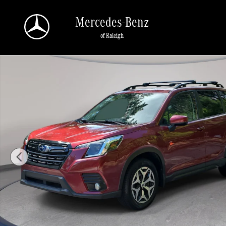
Skip to main content
Mercedes-Benz
of Raleigh
Used 2023 Subaru Forester Premium SUV Photo 1 of 34