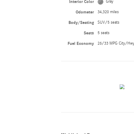
Interior Color
Gray
Odometer
34,320 miles
Body/Seating
SUV/5 seats
Seats
5 seats
Fuel Economy
26/33 MPG City/Hw