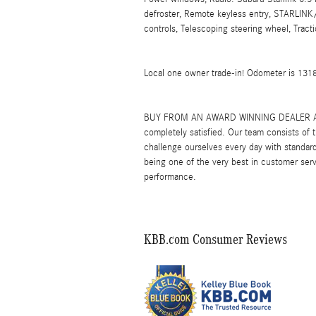
defroster, Remote keyless entry, STARLINK
controls, Telescoping steering wheel, Tract
Local one owner trade-in! Odometer is 13
BUY FROM AN AWARD WINNING DEALER At Leit
completely satisfied. Our team consists of
challenge ourselves every day with standard
being one of the very best in customer serv
performance.
KBB.com Consumer Reviews