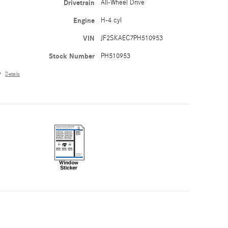
Drivetrain
All-Wheel Drive
Engine
H-4 cyl
VIN
JF2SKAEC7PH510953
Stock Number
PH510953
y
Details