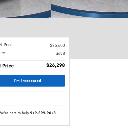
t Price
$25,600
Fee
$698
$26,298
l Price
I'm Interested
919-899-9678
We're here to help