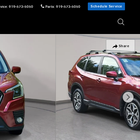
Schedule Service
vice
:
919-573-5050
Parts
:
919-573-5050
Share