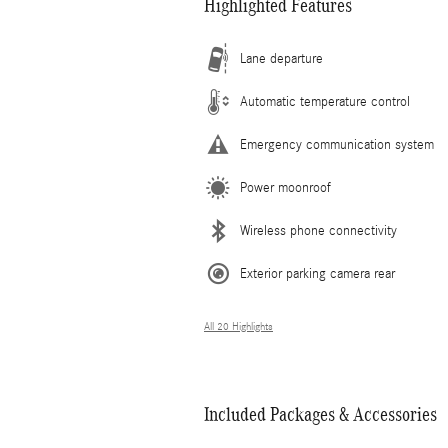
Highlighted Features
Lane departure
Automatic temperature control
Emergency communication system
Power moonroof
Wireless phone connectivity
Exterior parking camera rear
All 20 Highlights
Included Packages & Accessories