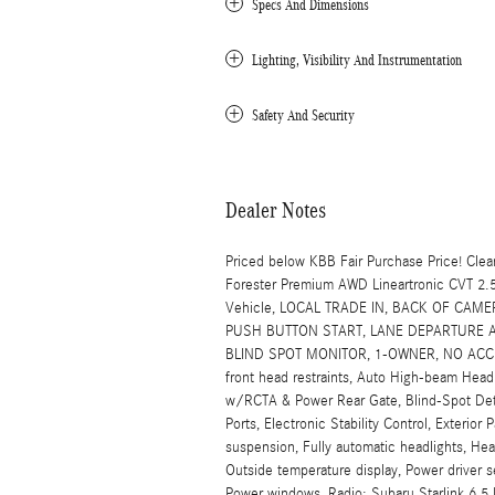
Specs And Dimensions
Lighting, Visibility And Instrumentation
Safety And Security
Dealer Notes
Priced below KBB Fair Purchase Price! C
Forester Premium AWD Lineartronic CVT 2
Vehicle, LOCAL TRADE IN, BACK OF CAM
PUSH BUTTON START, LANE DEPARTURE A
BLIND SPOT MONITOR, 1-OWNER, NO ACCIDEN
front head restraints, Auto High-beam Head
w/RCTA & Power Rear Gate, Blind-Spot Det
Ports, Electronic Stability Control, Exteri
suspension, Fully automatic headlights, He
Outside temperature display, Power driver 
Power windows, Radio: Subaru Starlink 6.5 