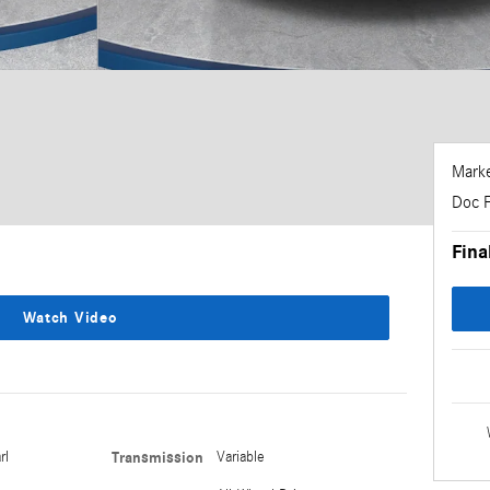
Marke
Doc 
Fina
Watch Video
rl
Transmission
Variable