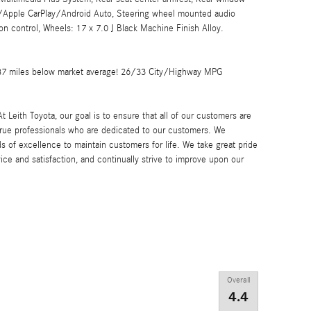
/Apple CarPlay/Android Auto, Steering wheel mounted audio
ion control, Wheels: 17 x 7.0 J Black Machine Finish Alloy.
187 miles below market average! 26/33 City/Highway MPG
h Toyota, our goal is to ensure that all of our customers are
 true professionals who are dedicated to our customers. We
s of excellence to maintain customers for life. We take great pride
ice and satisfaction, and continually strive to improve upon our
Overall
4.4