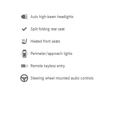
Auto high-beam headlights
Split folding rear seat
Heated front seats
Perimeter/approach lights
Remote keyless entry
Steering wheel mounted audio controls