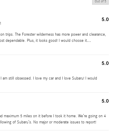
Out of
5
5.0
M
on trips. The Forester wilderness has more power and clearance,
ost dependable. Plus, it looks good! I would choose it
…
5.0
 am still obsessed. I love my car and I love Subaru! I would
5.0
 had maximum 5 miles on it before I took it home. We’re going on 4
ollowing of Subaru’s. No major or moderate issues to report!