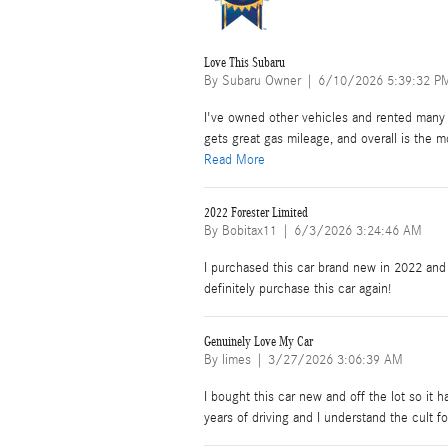
Love This Subaru
on
By
Subaru Owner
|
6/10/2026 5:39:32 P
I've owned other vehicles and rented many 
gets great gas mileage, and overall is the m
Read More
2022 Forester Limited
on
By
Bobitax11
|
6/3/2026 3:24:46 AM
I purchased this car brand new in 2022 and I
definitely purchase this car again!
Genuinely Love My Car
on
By
limes
|
3/27/2026 3:06:39 AM
I bought this car new and off the lot so it
years of driving and I understand the cult f