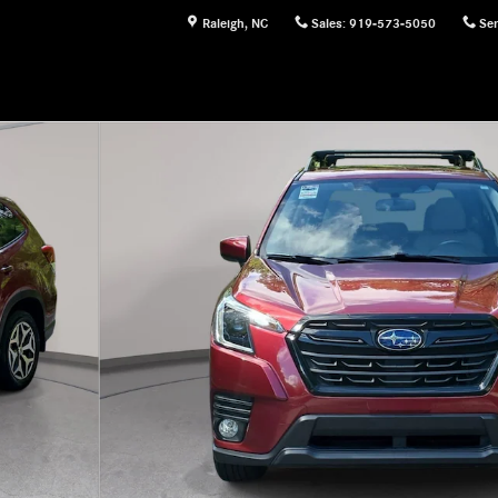
Raleigh
,
NC
Sales
:
919-573-5050
Ser