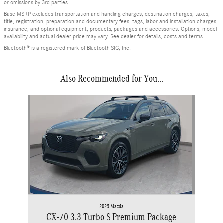
or omissions by 3rd parties.
Base MSRP excludes transportation and handling charges, destination charges, taxes,
title, registration, preparation and documentary fees, tags, labor and installation charges,
insurance, and optional equipment, products, packages and accessories. Options, model
availability and actual dealer price may vary. See dealer for details, costs and terms.
Bluetooth® is a registered mark of Bluetooth SIG, Inc.
Also Recommended for You...
Slide 1 of 1
2025 Mazda
CX-70 3.3 Turbo S Premium Package