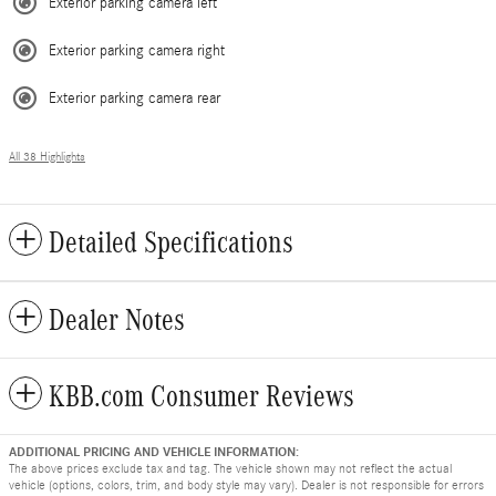
Exterior parking camera left
Exterior parking camera right
Exterior parking camera rear
All 38 Highlights
Detailed Specifications
Dealer Notes
KBB.com Consumer Reviews
ADDITIONAL PRICING AND VEHICLE INFORMATION:
The above prices exclude tax and tag. The vehicle shown may not reflect the actual
vehicle (options, colors, trim, and body style may vary). Dealer is not responsible for errors