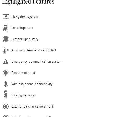
Highlighted Features
Navigation system
Lane departure
Leather upholstery
Automatic temperature control
Emergency communication system
Power moonroof
Wireless phone connectivity
Parking sensors
Exterior parking camera front