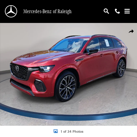
Skip to main content
Mercedes-Benz of Raleigh
Used 2025 Mazda CX-70 3.3 Turbo S Premium Package SUV Photo 1 of 34
Shar
1 of 34 Photos