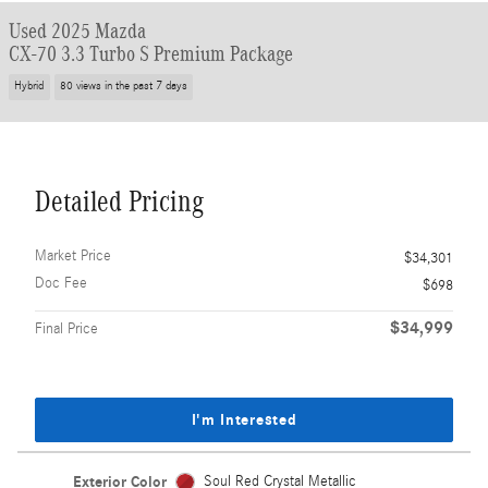
Used 2025 Mazda
CX-70 3.3 Turbo S Premium Package
Hybrid
80 views in the past 7 days
Detailed Pricing
Market Price
$34,301
Doc Fee
$698
$34,999
Final Price
I'm Interested
Exterior Color
Soul Red Crystal Metallic