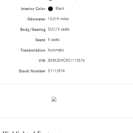
Interior Color
Black
Odometer
15,019 miles
Body/Seating
SUV/5 seats
Seats
5 seats
Transmission
Automatic
VIN
JM3KJDHC9S1113574
Stock Number
S1113574