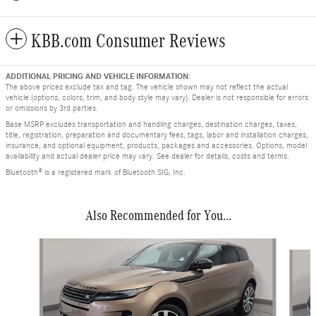
KBB.com Consumer Reviews
ADDITIONAL PRICING AND VEHICLE INFORMATION:
The above prices exclude tax and tag. The vehicle shown may not reflect the actual
vehicle (options, colors, trim, and body style may vary). Dealer is not responsible for errors
or omissions by 3rd parties.
Base MSRP excludes transportation and handling charges, destination charges, taxes,
title, registration, preparation and documentary fees, tags, labor and installation charges,
insurance, and optional equipment, products, packages and accessories. Options, model
availability and actual dealer price may vary. See dealer for details, costs and terms.
Bluetooth® is a registered mark of Bluetooth SIG, Inc.
Also Recommended for You...
Slide 1 of 2