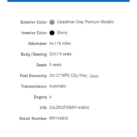
Exterior Color
Carpathian Gray Premium Metallic
Interior Color
Ebony
Odometer
44,118 miles
Body/Seating
SUV/5 seats
Seats
5 seats
Fuel Economy
20/27 MPG City/Hwy
Details
Transmission
Automatic
Engine
4
VIN
SALZM2FX5MH144834
Stock Number
MH144834