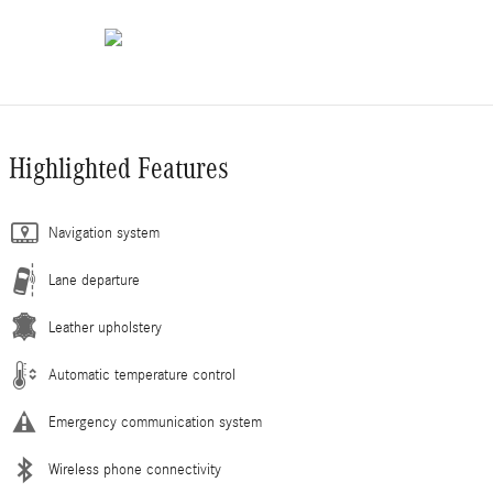
Highlighted Features
Navigation system
Lane departure
Leather upholstery
Automatic temperature control
Emergency communication system
Wireless phone connectivity