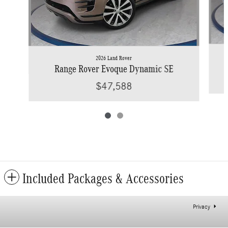
2026 Land Rover
Range Rover Evoque Dynamic SE
$47,588
Included Packages & Accessories
Privacy