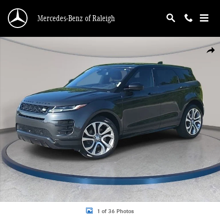
Skip to main content
Mercedes-Benz of Raleigh
Used 2021 Land Rover Range Rover Evoque R-Dynamic HSE SUV Photo 1 of 36
Shar
1 of 36 Photos