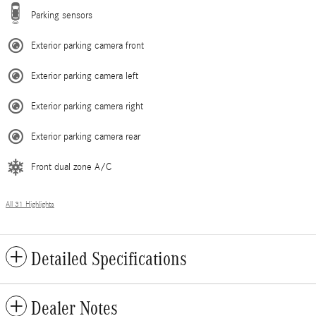
Parking sensors
Exterior parking camera front
Exterior parking camera left
Exterior parking camera right
Exterior parking camera rear
Front dual zone A/C
All 31 Highlights
Detailed Specifications
Dealer Notes