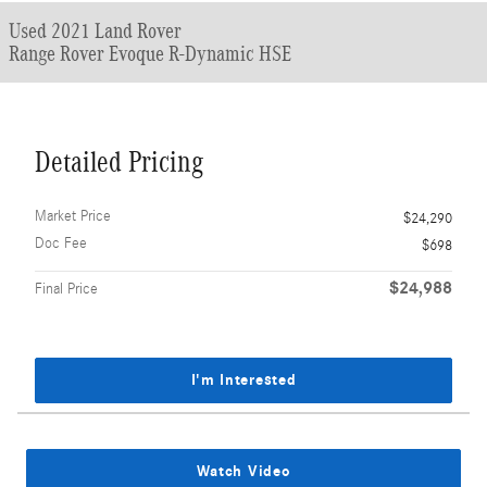
Used 2021 Land Rover
Range Rover Evoque R-Dynamic HSE
Detailed Pricing
Market Price
$24,290
Doc Fee
$698
$24,988
Final Price
I'm Interested
Watch Video