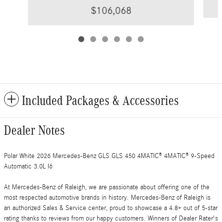
$106,068
Included Packages & Accessories
Dealer Notes
Polar White 2026 Mercedes-Benz GLS GLS 450 4MATIC® 4MATIC® 9-Speed
Automatic 3.0L I6
At Mercedes-Benz of Raleigh, we are passionate about offering one of the
most respected automotive brands in history. Mercedes-Benz of Raleigh is
an authorized Sales & Service center, proud to showcase a 4.8+ out of 5-star
rating thanks to reviews from our happy customers. Winners of Dealer Rater's