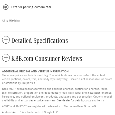
Exterior parking camera rear
All 43 Highlights
Detailed Specifications
KBB.com Consumer Reviews
ADDITIONAL PRICING AND VEHICLE INFORMATION:
The above prices exclude tax and tag. The vehicle shown may not reflect the actual
vehicle (options, colors, trim, and body style may vary). Dealer is not responsible for errors
or omissions by 3rd parties.
Base MSRP excludes transportation and handling charges, destination charges, taxes,
title, registration, preparation and documentary fees, tags, labor and installation charges,
insurance, and optional equipment, products, packages and accessories. Options, model
availability and actual dealer price may vary. See dealer for details, costs and terms.
AMG® and 4MATIC® are registered trademarks of Mercedes-Benz Group AG.
Android Auto™ is a trademark of Google LLC.