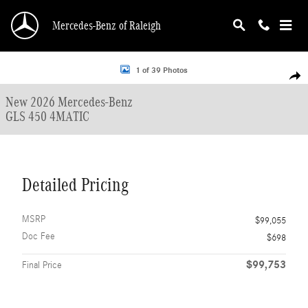
Skip to main content
Mercedes-Benz of Raleigh
New 2026 Mercedes-Benz GLS 450 4MATIC SUV Photo 1 of 39
1 of 39 Photos
Shar
New 2026 Mercedes-Benz
GLS 450 4MATIC
Detailed Pricing
MSRP
$99,055
Doc Fee
$698
$99,753
Final Price