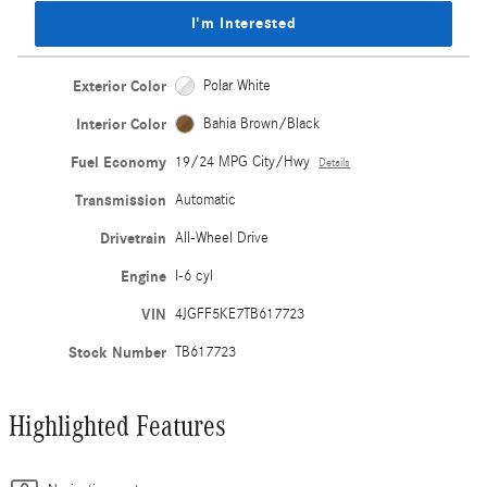
I'm Interested
Exterior Color
Polar White
Interior Color
Bahia Brown/Black
Fuel Economy
19/24 MPG City/Hwy
Details
Transmission
Automatic
Drivetrain
All-Wheel Drive
Engine
I-6 cyl
VIN
4JGFF5KE7TB617723
Stock Number
TB617723
Highlighted Features