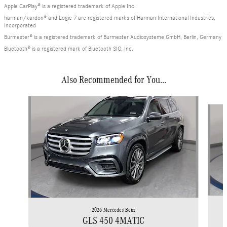
Apple CarPlay® is a registered trademark of Apple Inc.
harman/kardon® and Logic 7 are registered marks of Harman International Industries,
Incorporated
Burmester® is a registered trademark of Burmester Audiosysteme GmbH, Berlin, Germany
Bluetooth® is a registered mark of Bluetooth SIG, Inc.
Also Recommended for You...
Slide 1 of 6
2026 Mercedes-Benz
GLS 450 4MATIC