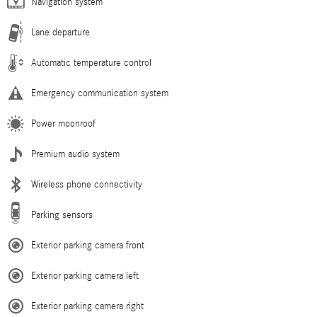
Navigation system
Lane departure
Automatic temperature control
Emergency communication system
Power moonroof
Premium audio system
Wireless phone connectivity
Parking sensors
Exterior parking camera front
Exterior parking camera left
Exterior parking camera right