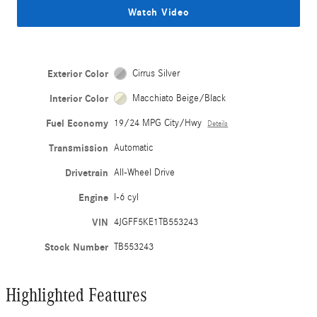
Watch Video
Exterior Color
Cirrus Silver
Interior Color
Macchiato Beige/Black
Fuel Economy
19/24 MPG City/Hwy
Details
Transmission
Automatic
Drivetrain
All-Wheel Drive
Engine
I-6 cyl
VIN
4JGFF5KE1TB553243
Stock Number
TB553243
Highlighted Features