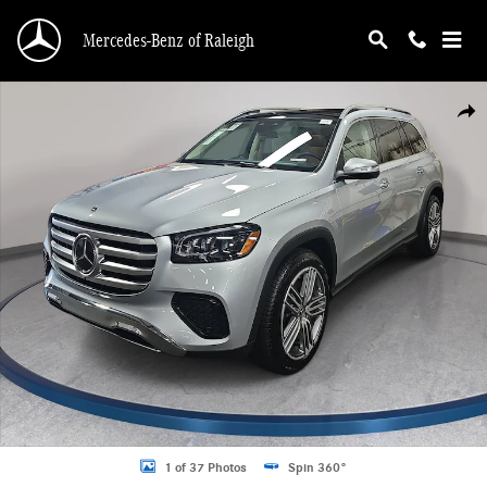
Skip to main content
Mercedes-Benz of Raleigh
New 2026 Mercedes-Benz GLS 450 4MATIC SUV Photo 1 of 37
Shar
1 of 37 Photos
Spin 360°