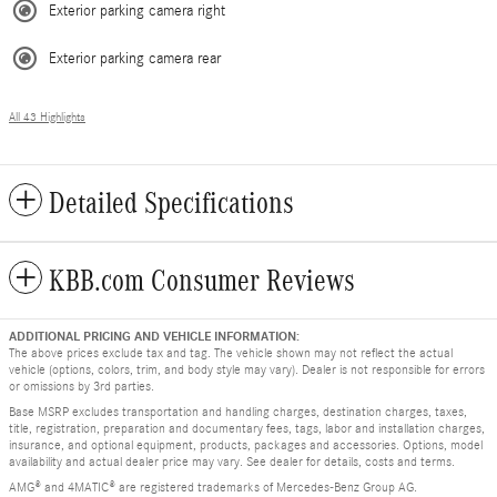
Exterior parking camera right
Exterior parking camera rear
All 43 Highlights
Detailed Specifications
KBB.com Consumer Reviews
ADDITIONAL PRICING AND VEHICLE INFORMATION:
The above prices exclude tax and tag. The vehicle shown may not reflect the actual
vehicle (options, colors, trim, and body style may vary). Dealer is not responsible for errors
or omissions by 3rd parties.
Base MSRP excludes transportation and handling charges, destination charges, taxes,
title, registration, preparation and documentary fees, tags, labor and installation charges,
insurance, and optional equipment, products, packages and accessories. Options, model
availability and actual dealer price may vary. See dealer for details, costs and terms.
AMG® and 4MATIC® are registered trademarks of Mercedes-Benz Group AG.