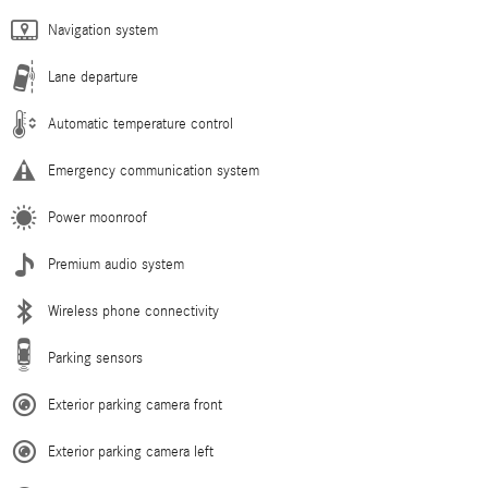
Navigation system
Lane departure
Automatic temperature control
Emergency communication system
Power moonroof
Premium audio system
Wireless phone connectivity
Parking sensors
Exterior parking camera front
Exterior parking camera left