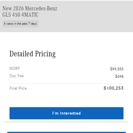
New 2026 Mercedes-Benz
GLS 450 4MATIC
6 views in the past 7 days
Detailed Pricing
MSRP
$99,555
Doc Fee
$698
$100,253
Final Price
I'm Interested