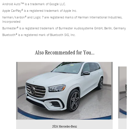
Android Auto™ is a trademark of Google LLC.
Apple CarPlay® is a registered trademark of Apple Inc.
harman/kardon® and Logic 7 are registered marks of Harman International Industries,
Incorporated
Burmester® is a registered trademark of Burmester Audiosysteme GmbH, Berlin, Germany
Bluetooth® is a registered mark of Bluetooth SIG, Inc.
Also Recommended for You...
Slide 1 of 6
2026 Mercedes-Benz