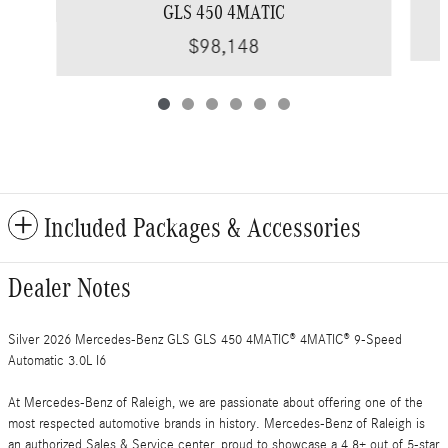
GLS 450 4MATIC
$98,148
Included Packages & Accessories
Dealer Notes
Silver 2026 Mercedes-Benz GLS GLS 450 4MATIC® 4MATIC® 9-Speed
Automatic 3.0L I6
At Mercedes-Benz of Raleigh, we are passionate about offering one of the
most respected automotive brands in history. Mercedes-Benz of Raleigh is
an authorized Sales & Service center, proud to showcase a 4.8+ out of 5-star