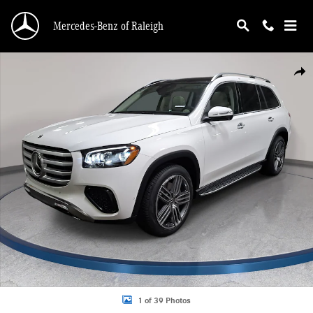
Skip to main content
Mercedes-Benz of Raleigh
New 2026 Mercedes-Benz GLS 450 4MATIC SUV Photo 1 of 39
Shar
1 of 39 Photos