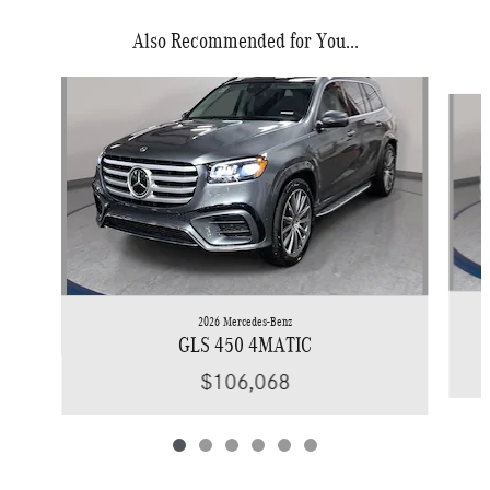
Also Recommended for You...
Slide 1 of 6
2026 Mercedes-Benz
GLS 450 4MATIC
$106,068