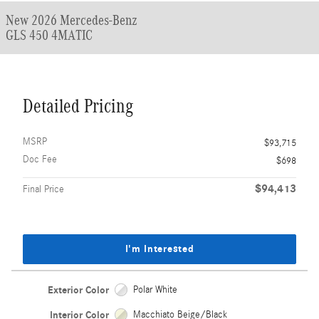
New 2026 Mercedes-Benz
GLS 450 4MATIC
Detailed Pricing
MSRP
$93,715
Doc Fee
$698
$94,413
Final Price
I'm Interested
Exterior Color
Polar White
Interior Color
Macchiato Beige/Black