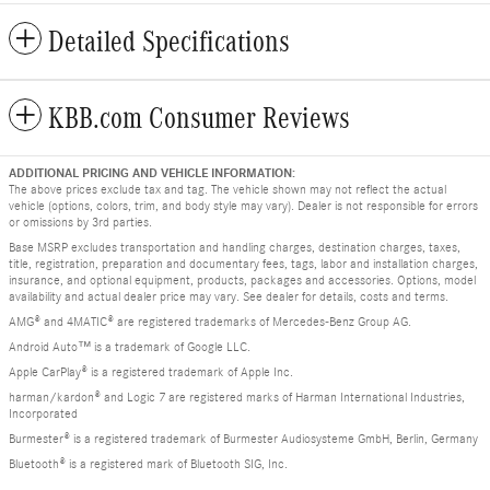
Detailed Specifications
KBB.com Consumer Reviews
ADDITIONAL PRICING AND VEHICLE INFORMATION:
The above prices exclude tax and tag. The vehicle shown may not reflect the actual
vehicle (options, colors, trim, and body style may vary). Dealer is not responsible for errors
or omissions by 3rd parties.
Base MSRP excludes transportation and handling charges, destination charges, taxes,
title, registration, preparation and documentary fees, tags, labor and installation charges,
insurance, and optional equipment, products, packages and accessories. Options, model
availability and actual dealer price may vary. See dealer for details, costs and terms.
AMG® and 4MATIC® are registered trademarks of Mercedes-Benz Group AG.
Android Auto™ is a trademark of Google LLC.
Apple CarPlay® is a registered trademark of Apple Inc.
harman/kardon® and Logic 7 are registered marks of Harman International Industries,
Incorporated
Burmester® is a registered trademark of Burmester Audiosysteme GmbH, Berlin, Germany
Bluetooth® is a registered mark of Bluetooth SIG, Inc.