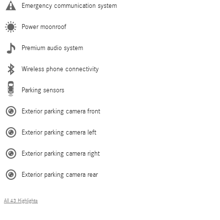
Emergency communication system
Power moonroof
Premium audio system
Wireless phone connectivity
Parking sensors
Exterior parking camera front
Exterior parking camera left
Exterior parking camera right
Exterior parking camera rear
All 43 Highlights