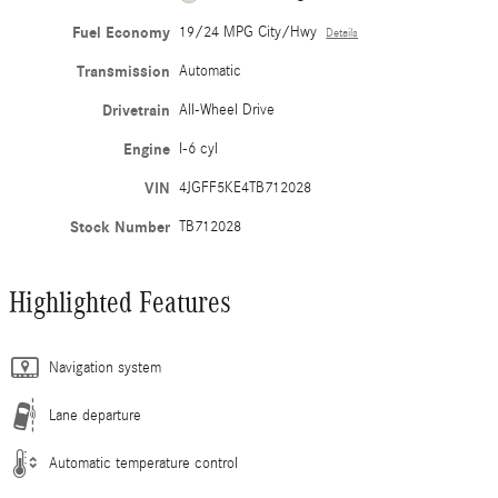
Fuel Economy
19/24 MPG City/Hwy
Details
Transmission
Automatic
Drivetrain
All-Wheel Drive
Engine
I-6 cyl
VIN
4JGFF5KE4TB712028
Stock Number
TB712028
Highlighted Features
Navigation system
Lane departure
Automatic temperature control