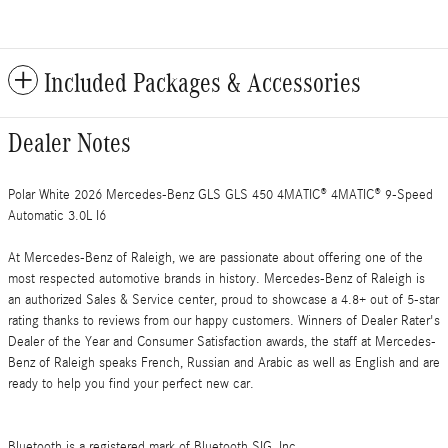
Included Packages & Accessories
Dealer Notes
Polar White 2026 Mercedes-Benz GLS GLS 450 4MATIC® 4MATIC® 9-Speed
Automatic 3.0L I6
At Mercedes-Benz of Raleigh, we are passionate about offering one of the
most respected automotive brands in history. Mercedes-Benz of Raleigh is
an authorized Sales & Service center, proud to showcase a 4.8+ out of 5-star
rating thanks to reviews from our happy customers. Winners of Dealer Rater's
Dealer of the Year and Consumer Satisfaction awards, the staff at Mercedes-
Benz of Raleigh speaks French, Russian and Arabic as well as English and are
ready to help you find your perfect new car.
Bluetooth is a registered mark of Bluetooth SIG, Inc.