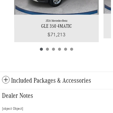
2026 Mercedes-Benz
GLE 350 4MATIC
$71,213
Included Packages & Accessories
Dealer Notes
[object Object]