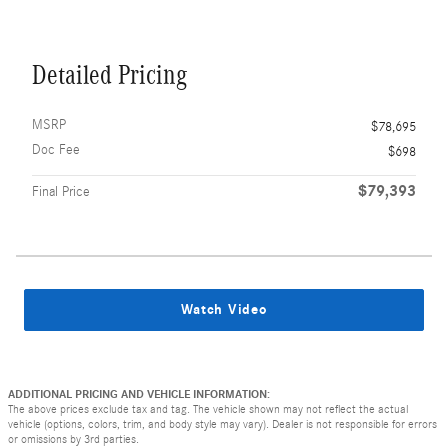
Detailed Pricing
MSRP
$78,695
Doc Fee
$698
$79,393
Final Price
Watch Video
ADDITIONAL PRICING AND VEHICLE INFORMATION:
The above prices exclude tax and tag. The vehicle shown may not reflect the actual
vehicle (options, colors, trim, and body style may vary). Dealer is not responsible for errors
or omissions by 3rd parties.