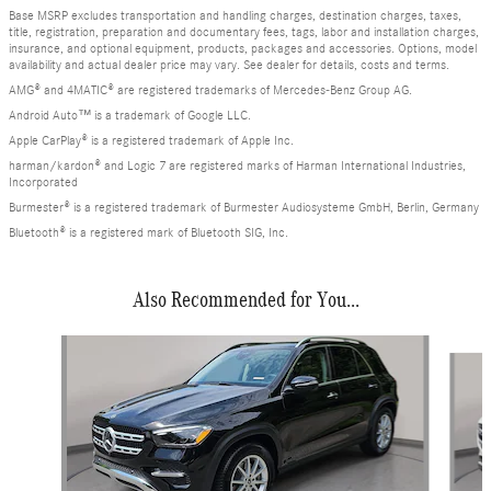
Base MSRP excludes transportation and handling charges, destination charges, taxes,
title, registration, preparation and documentary fees, tags, labor and installation charges,
insurance, and optional equipment, products, packages and accessories. Options, model
availability and actual dealer price may vary. See dealer for details, costs and terms.
AMG® and 4MATIC® are registered trademarks of Mercedes-Benz Group AG.
Android Auto™ is a trademark of Google LLC.
Apple CarPlay® is a registered trademark of Apple Inc.
harman/kardon® and Logic 7 are registered marks of Harman International Industries,
Incorporated
Burmester® is a registered trademark of Burmester Audiosysteme GmbH, Berlin, Germany
Bluetooth® is a registered mark of Bluetooth SIG, Inc.
Also Recommended for You...
Slide 1 of 6