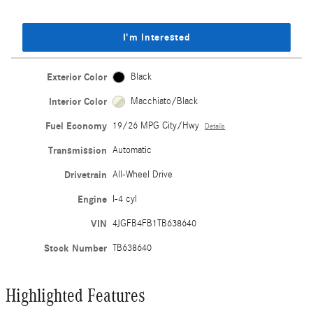
I'm Interested
Exterior Color
Black
Interior Color
Macchiato/Black
Fuel Economy
19/26 MPG City/Hwy
Details
Transmission
Automatic
Drivetrain
All-Wheel Drive
Engine
I-4 cyl
VIN
4JGFB4FB1TB638640
Stock Number
TB638640
Highlighted Features