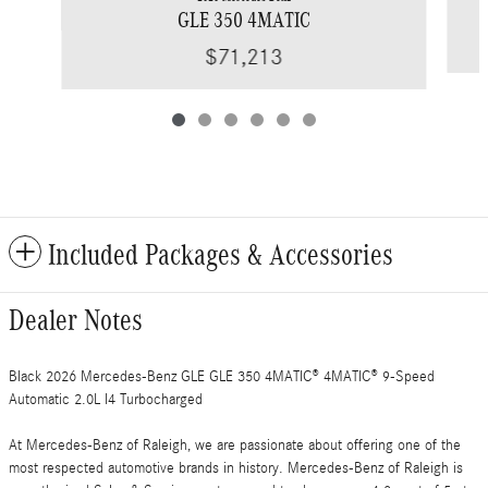
GLE 350 4MATIC
$71,213
Included Packages & Accessories
Dealer Notes
Black 2026 Mercedes-Benz GLE GLE 350 4MATIC® 4MATIC® 9-Speed
Automatic 2.0L I4 Turbocharged
At Mercedes-Benz of Raleigh, we are passionate about offering one of the
most respected automotive brands in history. Mercedes-Benz of Raleigh is