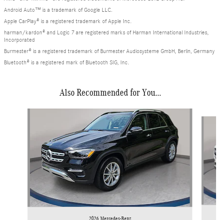
Android Auto™ is a trademark of Google LLC.
Apple CarPlay® is a registered trademark of Apple Inc.
harman/kardon® and Logic 7 are registered marks of Harman International Industries,
Incorporated
Burmester® is a registered trademark of Burmester Audiosysteme GmbH, Berlin, Germany
Bluetooth® is a registered mark of Bluetooth SIG, Inc.
Also Recommended for You...
Slide 1 of 6
2026 Mercedes-Benz