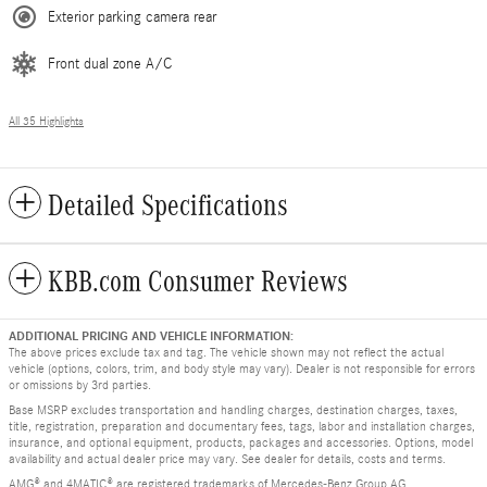
Exterior parking camera rear
Front dual zone A/C
All 35 Highlights
Detailed Specifications
KBB.com Consumer Reviews
ADDITIONAL PRICING AND VEHICLE INFORMATION:
The above prices exclude tax and tag. The vehicle shown may not reflect the actual
vehicle (options, colors, trim, and body style may vary). Dealer is not responsible for errors
or omissions by 3rd parties.
Base MSRP excludes transportation and handling charges, destination charges, taxes,
title, registration, preparation and documentary fees, tags, labor and installation charges,
insurance, and optional equipment, products, packages and accessories. Options, model
availability and actual dealer price may vary. See dealer for details, costs and terms.
AMG® and 4MATIC® are registered trademarks of Mercedes-Benz Group AG.