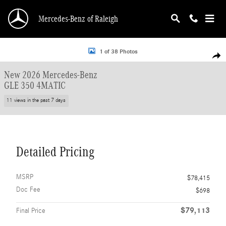
Skip to main content
Mercedes-Benz of Raleigh
New 2026 Mercedes-Benz GLE 350 4MATIC SUV Photo 1 of 38
1 of 38 Photos
Shar
New 2026 Mercedes-Benz
GLE 350 4MATIC
11 views in the past 7 days
Detailed Pricing
MSRP
$78,415
Doc Fee
$698
$79,113
Final Price