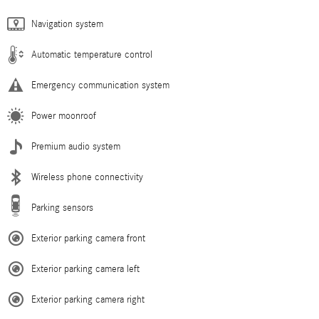
Navigation system
Automatic temperature control
Emergency communication system
Power moonroof
Premium audio system
Wireless phone connectivity
Parking sensors
Exterior parking camera front
Exterior parking camera left
Exterior parking camera right