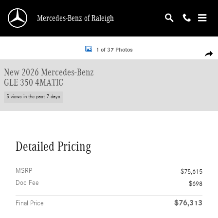
Skip to main content
Mercedes-Benz of Raleigh
New 2026 Mercedes-Benz GLE 350 4MATIC SUV Photo 1 of 37
1 of 37 Photos
Shar
New 2026 Mercedes-Benz
GLE 350 4MATIC
5 views in the past 7 days
Detailed Pricing
MSRP
$75,615
Doc Fee
$698
$76,313
Final Price