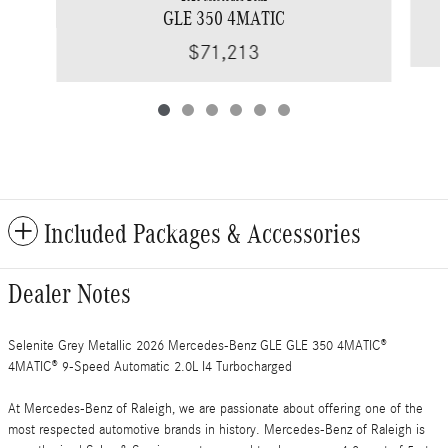
GLE 350 4MATIC
$71,213
Included Packages & Accessories
Dealer Notes
Selenite Grey Metallic 2026 Mercedes-Benz GLE GLE 350 4MATIC®
4MATIC® 9-Speed Automatic 2.0L I4 Turbocharged
At Mercedes-Benz of Raleigh, we are passionate about offering one of the
most respected automotive brands in history. Mercedes-Benz of Raleigh is