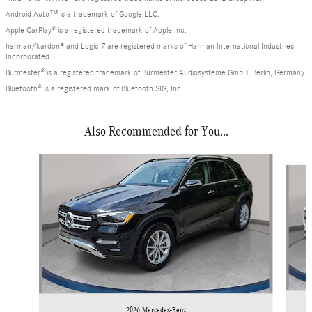
Android Auto™ is a trademark of Google LLC.
Apple CarPlay® is a registered trademark of Apple Inc.
harman/kardon® and Logic 7 are registered marks of Harman International Industries,
Incorporated
Burmester® is a registered trademark of Burmester Audiosysteme GmbH, Berlin, Germany
Bluetooth® is a registered mark of Bluetooth SIG, Inc.
Also Recommended for You...
Slide 1 of 6
2026 Mercedes-Benz