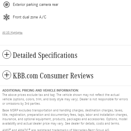
Exterior parking camera rear
Front dual zone A/C
All 35 Highlights
Detailed Specifications
KBB.com Consumer Reviews
ADDITIONAL PRICING AND VEHICLE INFORMATION:
The above prices exclude tax and tag. The vehicle shown may not reflect the actual
vehicle (options, colors, trim, and body style may vary). Dealer is not responsible for errors
or omissions by 3rd parties.
Base MSRP excludes transportation and handling charges, destination charges, taxes,
title, registration, preparation and documentary fees, tags, labor and installation charges,
insurance, and optional equipment, products, packages and accessories. Options, model
availability and actual dealer price may vary. See dealer for details, costs and terms.
AMG® and 4MATIC® are registered trademarks of Mercedes-Benz Group AG.