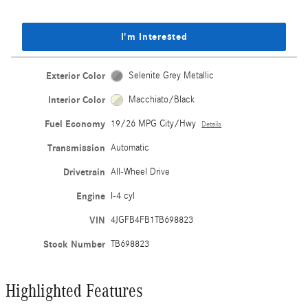
I'm Interested
Exterior Color
Selenite Grey Metallic
Interior Color
Macchiato/Black
Fuel Economy
19/26 MPG City/Hwy
Details
Transmission
Automatic
Drivetrain
All-Wheel Drive
Engine
I-4 cyl
VIN
4JGFB4FB1TB698823
Stock Number
TB698823
Highlighted Features