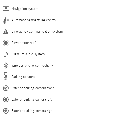
Navigation system
Automatic temperature control
Emergency communication system
Power moonroof
Premium audio system
Wireless phone connectivity
Parking sensors
Exterior parking camera front
Exterior parking camera left
Exterior parking camera right