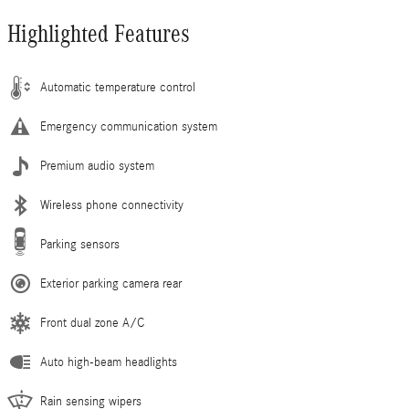
Highlighted Features
Automatic temperature control
Emergency communication system
Premium audio system
Wireless phone connectivity
Parking sensors
Exterior parking camera rear
Front dual zone A/C
Auto high-beam headlights
Rain sensing wipers