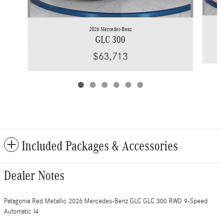
2026 Mercedes-Benz
GLC 300
$63,713
Included Packages & Accessories
Dealer Notes
Patagonia Red Metallic 2026 Mercedes-Benz GLC GLC 300 RWD 9-Speed
Automatic I4