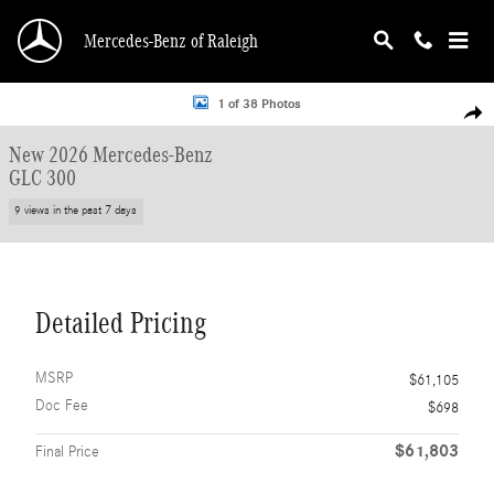
Skip to main content
Mercedes-Benz of Raleigh
New 2026 Mercedes-Benz GLC 300 SUV Photo 1 of 38
1 of 38 Photos
Shar
New 2026 Mercedes-Benz
GLC 300
9 views in the past 7 days
Detailed Pricing
MSRP
$61,105
Doc Fee
$698
$61,803
Final Price