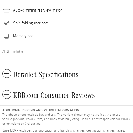
Auto-dimming rearview mirror
Split folding rear seat
Memory seat
All 28 Highlights
Detailed Specifications
KBB.com Consumer Reviews
ADDITIONAL PRICING AND VEHICLE INFORMATION:
The above prices exclude tax and tag. The vehicle shown may not reflect the actual
vehicle (options, colors, trim, and body style may vary). Dealer is not responsible for errors
or omissions by 3rd parties.
Base MSRP excludes transportation and handling charges, destination charges, taxes,