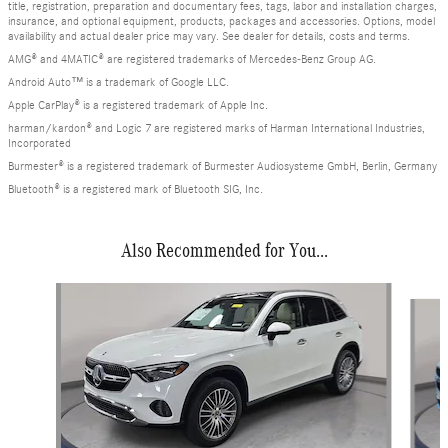
title, registration, preparation and documentary fees, tags, labor and installation charges,
insurance, and optional equipment, products, packages and accessories. Options, model
availability and actual dealer price may vary. See dealer for details, costs and terms.
AMG® and 4MATIC® are registered trademarks of Mercedes-Benz Group AG.
Android Auto™ is a trademark of Google LLC.
Apple CarPlay® is a registered trademark of Apple Inc.
harman/kardon® and Logic 7 are registered marks of Harman International Industries,
Incorporated
Burmester® is a registered trademark of Burmester Audiosysteme GmbH, Berlin, Germany
Bluetooth® is a registered mark of Bluetooth SIG, Inc.
Also Recommended for You...
Slide 1 of 6