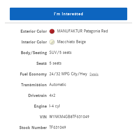
I'm Interested
Exterior Color
MANUFAKTUR Patagonia Red
Interior Color
Macchiato Beige
Body/Seating
SUV/5 seats
Seats
5 seats
Fuel Economy
24/32 MPG City/Hwy
Details
Transmission
Automatic
Drivetrain
4x2
Engine
I-4 cyl
VIN
W1NKM4GB8TF631049
Stock Number
TF631049