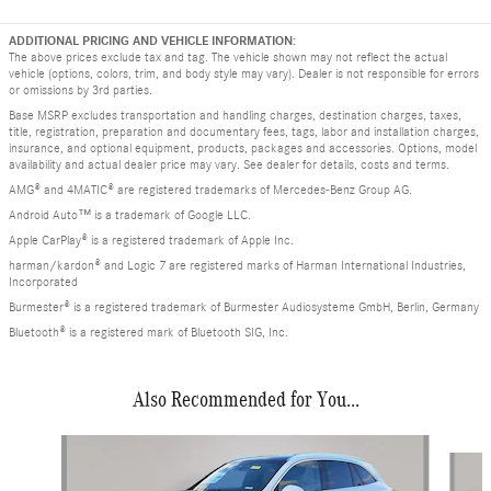
ADDITIONAL PRICING AND VEHICLE INFORMATION:
The above prices exclude tax and tag. The vehicle shown may not reflect the actual
vehicle (options, colors, trim, and body style may vary). Dealer is not responsible for errors
or omissions by 3rd parties.
Base MSRP excludes transportation and handling charges, destination charges, taxes,
title, registration, preparation and documentary fees, tags, labor and installation charges,
insurance, and optional equipment, products, packages and accessories. Options, model
availability and actual dealer price may vary. See dealer for details, costs and terms.
AMG® and 4MATIC® are registered trademarks of Mercedes-Benz Group AG.
Android Auto™ is a trademark of Google LLC.
Apple CarPlay® is a registered trademark of Apple Inc.
harman/kardon® and Logic 7 are registered marks of Harman International Industries,
Incorporated
Burmester® is a registered trademark of Burmester Audiosysteme GmbH, Berlin, Germany
Bluetooth® is a registered mark of Bluetooth SIG, Inc.
Also Recommended for You...
Slide 1 of 6