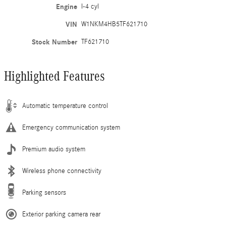
Engine
I-4 cyl
VIN
W1NKM4HB5TF621710
Stock Number
TF621710
Highlighted Features
Automatic temperature control
Emergency communication system
Premium audio system
Wireless phone connectivity
Parking sensors
Exterior parking camera rear