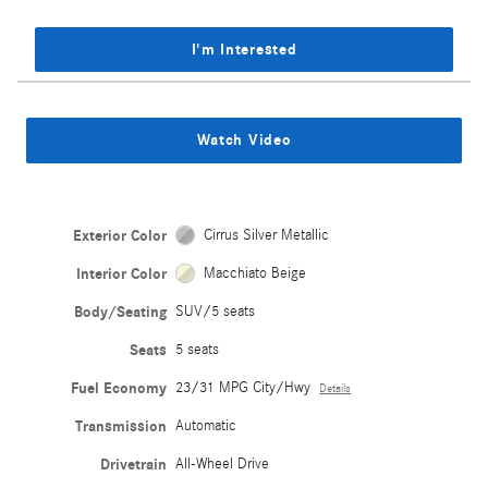
I'm Interested
Watch Video
Exterior Color
Cirrus Silver Metallic
Interior Color
Macchiato Beige
Body/Seating
SUV/5 seats
Seats
5 seats
Fuel Economy
23/31 MPG City/Hwy
Details
Transmission
Automatic
Drivetrain
All-Wheel Drive