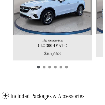
2026 Mercedes-Benz
GLC 300 4MATIC
$65,653
Included Packages & Accessories