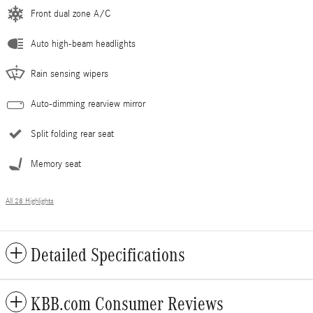
Front dual zone A/C
Auto high-beam headlights
Rain sensing wipers
Auto-dimming rearview mirror
Split folding rear seat
Memory seat
All 28 Highlights
Detailed Specifications
KBB.com Consumer Reviews