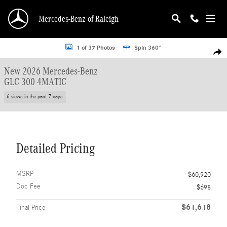
Skip to main content
Mercedes-Benz of Raleigh
New 2026 Mercedes-Benz GLC 300 4MATIC SUV Photo 1 of 37
1 of 37 Photos
Spin 360°
Shar
New 2026 Mercedes-Benz
GLC 300 4MATIC
6 views in the past 7 days
Detailed Pricing
MSRP
$60,920
Doc Fee
$698
$61,618
Final Price