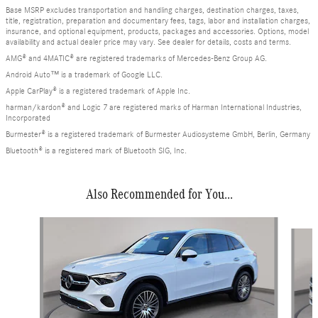
Base MSRP excludes transportation and handling charges, destination charges, taxes,
title, registration, preparation and documentary fees, tags, labor and installation charges,
insurance, and optional equipment, products, packages and accessories. Options, model
availability and actual dealer price may vary. See dealer for details, costs and terms.
AMG® and 4MATIC® are registered trademarks of Mercedes-Benz Group AG.
Android Auto™ is a trademark of Google LLC.
Apple CarPlay® is a registered trademark of Apple Inc.
harman/kardon® and Logic 7 are registered marks of Harman International Industries,
Incorporated
Burmester® is a registered trademark of Burmester Audiosysteme GmbH, Berlin, Germany
Bluetooth® is a registered mark of Bluetooth SIG, Inc.
Also Recommended for You...
Slide 1 of 6