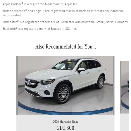
Apple CarPlay® is a registered trademark of Apple Inc.
harman/kardon® and Logic 7 are registered marks of Harman International Industries,
Incorporated
Burmester® is a registered trademark of Burmester Audiosysteme GmbH, Berlin, Germany
Bluetooth® is a registered mark of Bluetooth SIG, Inc.
Also Recommended for You...
Slide 1 of 6
2026 Mercedes-Benz
GLC 300