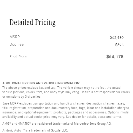
Detailed Pricing
MSRP
$63,480
Doc Fee
$698
$64,178
Final Price
ADDITIONAL PRICING AND VEHICLE INFORMATION:
The above prices exclude tax and tag. The vehicle shown may not reflect the actual
vehicle (options, colors, trim, and body style may vary). Dealer is not responsible for errors
or omissions by 3rd parties.
Base MSRP excludes transportation and handling charges, destination charges, taxes,
title, registration, preparation and documentary fees, tags, labor and installation charges,
insurance, and optional equipment, products, packages and accessories. Options, model
availability and actual dealer price may vary. See dealer for details, costs and terms.
AMG® and 4MATIC® are registered trademarks of Mercedes-Benz Group AG.
Android Auto™ is a trademark of Google LLC.