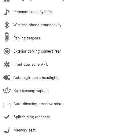
Premium audio system
Wireless phone connectivity
Parking sensors
Exterior parking camera rear
Front dual zone A/C
Auto high-beam headlights
Rain sensing wipers
Auto-dimming rearview mirror
Split folding rear seat
Memory seat