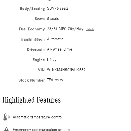
Body/Seating
SUV/5 seats
Seats
5 seats
Fuel Economy
23/31 MPG City/Hwy
Details
Transmission
Automatic
Drivetrain
All-Wheel Drive
Engine
I-4 cyl
VIN
W1NKM4HB0TF619539
Stock Number
TF619539
Highlighted Features
Automatic temperature control
Emergency communication system