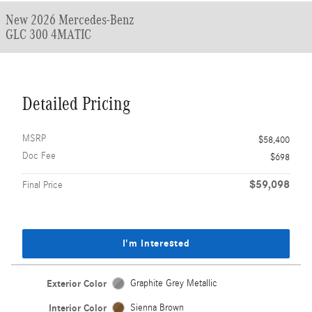
New 2026 Mercedes-Benz
GLC 300 4MATIC
Detailed Pricing
MSRP
$58,400
Doc Fee
$698
$59,098
Final Price
I'm Interested
Exterior Color
Graphite Grey Metallic
Interior Color
Sienna Brown