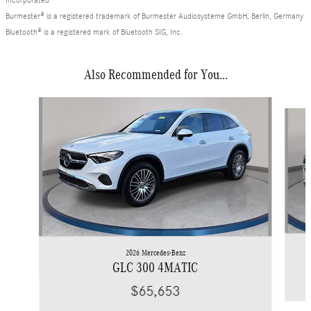
Burmester® is a registered trademark of Burmester Audiosysteme GmbH, Berlin, Germany
Bluetooth® is a registered mark of Bluetooth SIG, Inc.
Also Recommended for You...
Slide 1 of 6
2026 Mercedes-Benz
GLC 300 4MATIC
$65,653