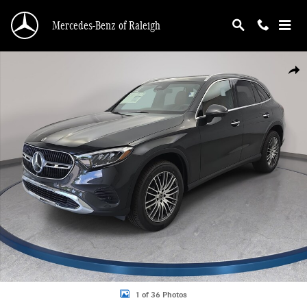
Skip to main content
Mercedes-Benz of Raleigh
New 2026 Mercedes-Benz GLC 300 4MATIC SUV Photo 1 of 36
Shar
1 of 36 Photos