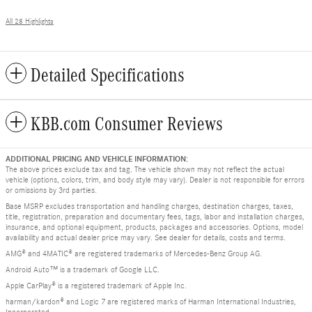
All 28 Highlights
Detailed Specifications
KBB.com Consumer Reviews
ADDITIONAL PRICING AND VEHICLE INFORMATION:
The above prices exclude tax and tag. The vehicle shown may not reflect the actual
vehicle (options, colors, trim, and body style may vary). Dealer is not responsible for errors
or omissions by 3rd parties.
Base MSRP excludes transportation and handling charges, destination charges, taxes,
title, registration, preparation and documentary fees, tags, labor and installation charges,
insurance, and optional equipment, products, packages and accessories. Options, model
availability and actual dealer price may vary. See dealer for details, costs and terms.
AMG® and 4MATIC® are registered trademarks of Mercedes-Benz Group AG.
Android Auto™ is a trademark of Google LLC.
Apple CarPlay® is a registered trademark of Apple Inc.
harman/kardon® and Logic 7 are registered marks of Harman International Industries,
Incorporated