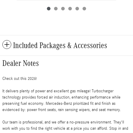
Included Packages & Accessories
Dealer Notes
Check out this 2026!
It delivers plenty of power and excellent gas mileage! Turbocharger
technology provides forced air induction, enhancing performance while
preserving fuel economy. Mercedes-Benz prioritized fit and finish as
evidenced by: power front seats, rain sensing wipers, and seat memory.
Our team is professional, and we offer a no-pressure environment. They'll
work with you to find the right vehicle at a price you can afford. Stop in and