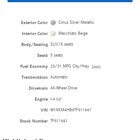
Exterior Color
Cirrus Silver Metallic
Interior Color
Macchiato Beige
Body/Seating
SUV/5 seats
Seats
5 seats
Fuel Economy
23/31 MPG City/Hwy
Details
Transmission
Automatic
Drivetrain
All-Wheel Drive
Engine
I-4 cyl
VIN
W1NKM4HB6TF611641
Stock Number
TF611641