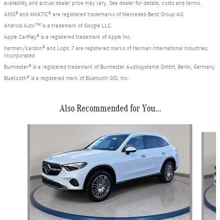
availability and actual dealer price may vary. See dealer for details, costs and terms.
AMG® and 4MATIC® are registered trademarks of Mercedes-Benz Group AG.
Android Auto™ is a trademark of Google LLC.
Apple CarPlay® is a registered trademark of Apple Inc.
harman/kardon® and Logic 7 are registered marks of Harman International Industries,
Incorporated
Burmester® is a registered trademark of Burmester Audiosysteme GmbH, Berlin, Germany
Bluetooth® is a registered mark of Bluetooth SIG, Inc.
Also Recommended for You...
Slide 1 of 6