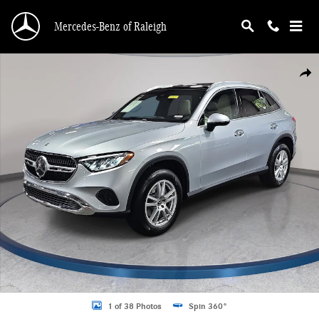
Skip to main content
Mercedes-Benz of Raleigh
New 2026 Mercedes-Benz GLC 300 4MATIC SUV Photo 1 of 38
Shar
1 of 38 Photos
Spin 360°