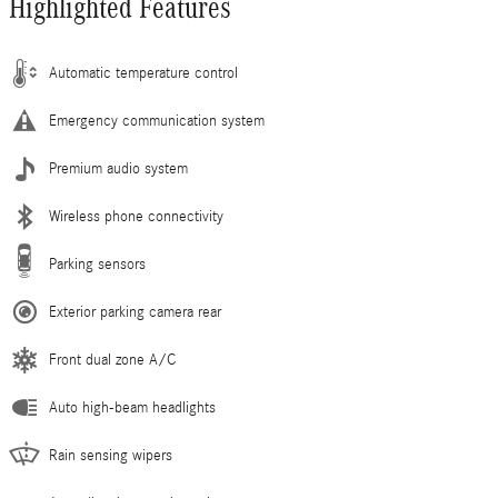
Highlighted Features
Automatic temperature control
Emergency communication system
Premium audio system
Wireless phone connectivity
Parking sensors
Exterior parking camera rear
Front dual zone A/C
Auto high-beam headlights
Rain sensing wipers