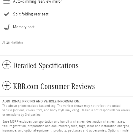
Auto-dimming rearview mirror
Split folding rear seat
Memory seat
All 28 Highlights
Detailed Specifications
KBB.com Consumer Reviews
ADDITIONAL PRICING AND VEHICLE INFORMATION:
The above prices exclude tax and tag. The vehicle shown may not reflect the actual
vehicle (options, colors, trim, and body style may vary). Dealer is not responsible for errors
or omissions by 3rd parties.
Base MSRP excludes transportation and handling charges, destination charges, taxes,
title, registration, preparation and documentary fees, tags, labor and installation charges,
insurance, and optional equipment, products, packages and accessories. Options, model