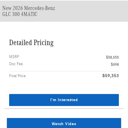
New 2026 Mercedes-Benz
GLC 300 4MATIC
Detailed Pricing
MSRP
$58,655
Doc Fee
$698
$59,353
Final Price
I'm Interested
Watch Video