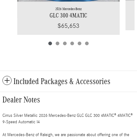
2026 Mercedes-Benz
GLC 300 4MATIC
$65,653
Included Packages & Accessories
Dealer Notes
Cirrus Silver Metallic 2026 Mercedes-Benz GLC GLC 300 4MATIC® 4MATIC®
9-Speed Automatic I4
At Mercedes-Benz of Raleigh, we are passionate about offering one of the