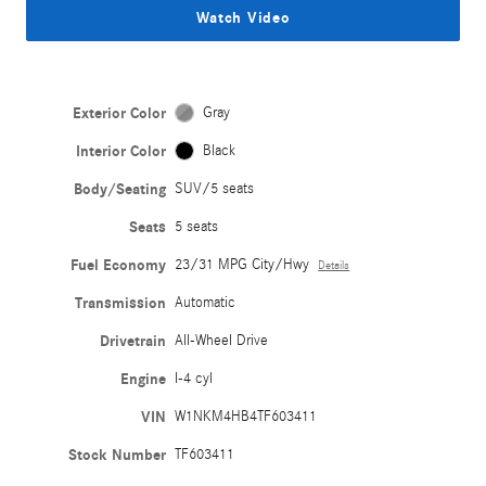
Watch Video
Exterior Color
Gray
Interior Color
Black
Body/Seating
SUV/5 seats
Seats
5 seats
Fuel Economy
23/31 MPG City/Hwy
Details
Transmission
Automatic
Drivetrain
All-Wheel Drive
Engine
I-4 cyl
VIN
W1NKM4HB4TF603411
Stock Number
TF603411