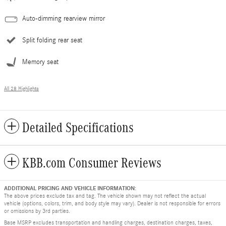
Auto-dimming rearview mirror
Split folding rear seat
Memory seat
All 28 Highlights
Detailed Specifications
KBB.com Consumer Reviews
ADDITIONAL PRICING AND VEHICLE INFORMATION:
The above prices exclude tax and tag. The vehicle shown may not reflect the actual
vehicle (options, colors, trim, and body style may vary). Dealer is not responsible for errors
or omissions by 3rd parties.
Base MSRP excludes transportation and handling charges, destination charges, taxes,