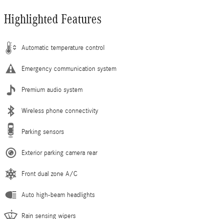
Highlighted Features
Automatic temperature control
Emergency communication system
Premium audio system
Wireless phone connectivity
Parking sensors
Exterior parking camera rear
Front dual zone A/C
Auto high-beam headlights
Rain sensing wipers