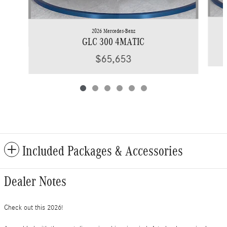
2026 Mercedes-Benz
GLC 300 4MATIC
$65,653
Included Packages & Accessories
Dealer Notes
Check out this 2026!