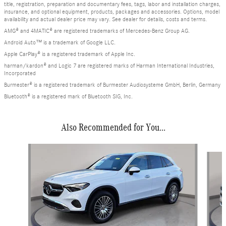
title, registration, preparation and documentary fees, tags, labor and installation charges,
insurance, and optional equipment, products, packages and accessories. Options, model
availability and actual dealer price may vary. See dealer for details, costs and terms.
AMG® and 4MATIC® are registered trademarks of Mercedes-Benz Group AG.
Android Auto™ is a trademark of Google LLC.
Apple CarPlay® is a registered trademark of Apple Inc.
harman/kardon® and Logic 7 are registered marks of Harman International Industries,
Incorporated
Burmester® is a registered trademark of Burmester Audiosysteme GmbH, Berlin, Germany
Bluetooth® is a registered mark of Bluetooth SIG, Inc.
Also Recommended for You...
Slide 1 of 6