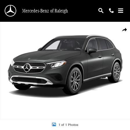
Skip to main content
Mercedes-Benz of Raleigh
New 2026 Mercedes-Benz GLC 300 4MATIC SUV Photo 1 of 1
Shar
1 of 1 Photos