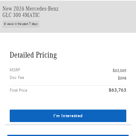
New 2026 Mercedes-Benz
GLC 300 4MATIC
8 views in the past 7 days
Detailed Pricing
MSRP
$63,065
Doc Fee
$698
$63,763
Final Price
I'm Interested