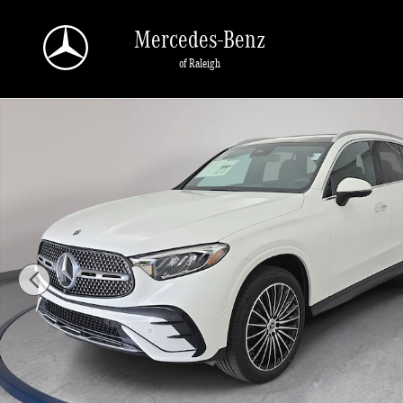
Skip to main content
Mercedes-Benz
of Raleigh
Photo 1 of 36