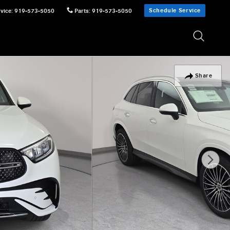
Schedule Service
vice
:
919-573-5050
Parts
:
919-573-5050
Share