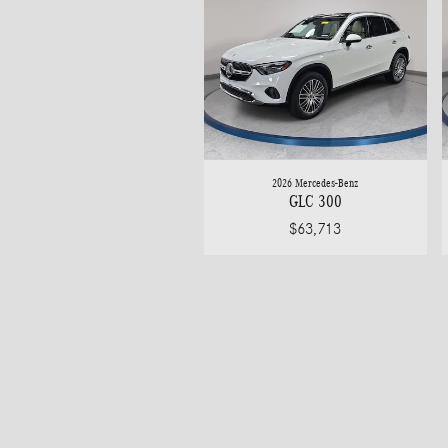
2026 Mercedes-Benz
GLC 300
$63,713