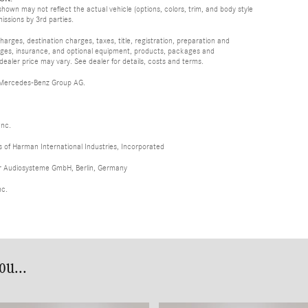
hown may not reflect the actual vehicle (options, colors, trim, and body style
missions by 3rd parties.
rges, destination charges, taxes, title, registration, preparation and
arges, insurance, and optional equipment, products, packages and
 dealer price may vary. See dealer for details, costs and terms.
 Mercedes-Benz Group AG.
Inc.
of Harman International Industries, Incorporated
er Audiosysteme GmbH, Berlin, Germany
nc.
u...