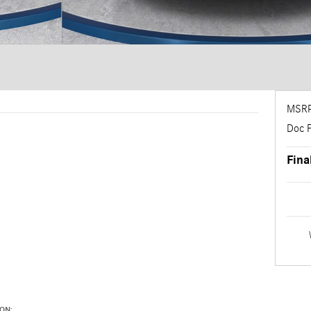
MSR
Doc 
Fina
ON: