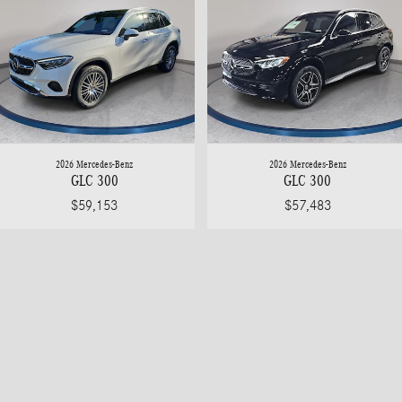
2026 Mercedes-Benz
2026 Mercedes-Benz
GLC 300
GLC 300
$59,153
$57,483