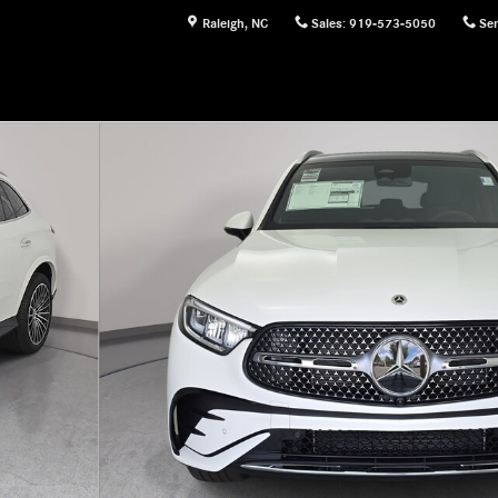
Raleigh
,
NC
Sales
:
919-573-5050
Ser