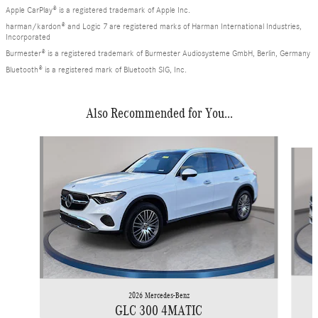
Apple CarPlay® is a registered trademark of Apple Inc.
harman/kardon® and Logic 7 are registered marks of Harman International Industries,
Incorporated
Burmester® is a registered trademark of Burmester Audiosysteme GmbH, Berlin, Germany
Bluetooth® is a registered mark of Bluetooth SIG, Inc.
Also Recommended for You...
Slide 1 of 6
2026 Mercedes-Benz
GLC 300 4MATIC