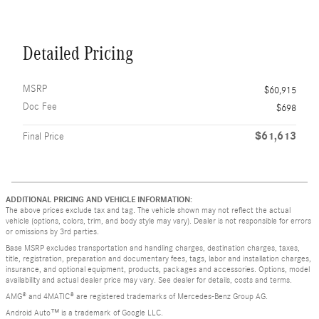
Detailed Pricing
MSRP
$60,915
Doc Fee
$698
$61,613
Final Price
ADDITIONAL PRICING AND VEHICLE INFORMATION:
The above prices exclude tax and tag. The vehicle shown may not reflect the actual
vehicle (options, colors, trim, and body style may vary). Dealer is not responsible for errors
or omissions by 3rd parties.
Base MSRP excludes transportation and handling charges, destination charges, taxes,
title, registration, preparation and documentary fees, tags, labor and installation charges,
insurance, and optional equipment, products, packages and accessories. Options, model
availability and actual dealer price may vary. See dealer for details, costs and terms.
AMG® and 4MATIC® are registered trademarks of Mercedes-Benz Group AG.
Android Auto™ is a trademark of Google LLC.