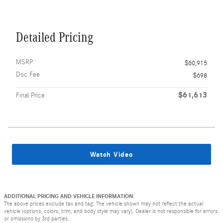
Detailed Pricing
MSRP
$60,915
Doc Fee
$698
$61,613
Final Price
Watch Video
ADDITIONAL PRICING AND VEHICLE INFORMATION:
The above prices exclude tax and tag. The vehicle shown may not reflect the actual
vehicle (options, colors, trim, and body style may vary). Dealer is not responsible for errors
or omissions by 3rd parties.