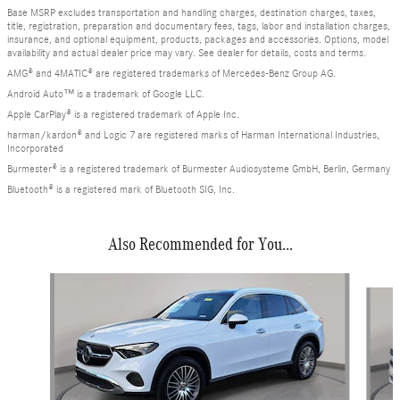
Base MSRP excludes transportation and handling charges, destination charges, taxes,
title, registration, preparation and documentary fees, tags, labor and installation charges,
insurance, and optional equipment, products, packages and accessories. Options, model
availability and actual dealer price may vary. See dealer for details, costs and terms.
AMG® and 4MATIC® are registered trademarks of Mercedes-Benz Group AG.
Android Auto™ is a trademark of Google LLC.
Apple CarPlay® is a registered trademark of Apple Inc.
harman/kardon® and Logic 7 are registered marks of Harman International Industries,
Incorporated
Burmester® is a registered trademark of Burmester Audiosysteme GmbH, Berlin, Germany
Bluetooth® is a registered mark of Bluetooth SIG, Inc.
Also Recommended for You...
Slide 1 of 6