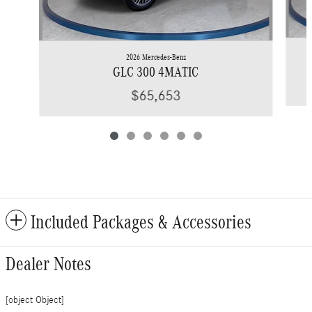
2026 Mercedes-Benz
GLC 300 4MATIC
$65,653
Included Packages & Accessories
Dealer Notes
[object Object]