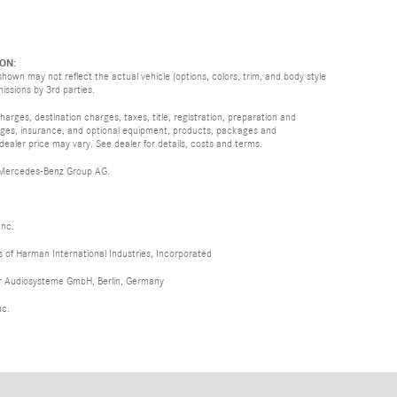
ON:
hown may not reflect the actual vehicle (options, colors, trim, and body style
missions by 3rd parties.
rges, destination charges, taxes, title, registration, preparation and
arges, insurance, and optional equipment, products, packages and
 dealer price may vary. See dealer for details, costs and terms.
 Mercedes-Benz Group AG.
Inc.
of Harman International Industries, Incorporated
er Audiosysteme GmbH, Berlin, Germany
nc.