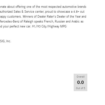
onate about offering one of the most respected automotive brands
 authorized Sales & Service center, proud to showcase a 4.8+ out
 happy customers. Winners of Dealer Rater's Dealer of the Year and
 Mercedes-Benz of Raleigh speaks French, Russian and Arabic as
find your perfect new car. 91/93 City/Highway MPG
SIG, Inc.
Overall
0.0
Out of
5