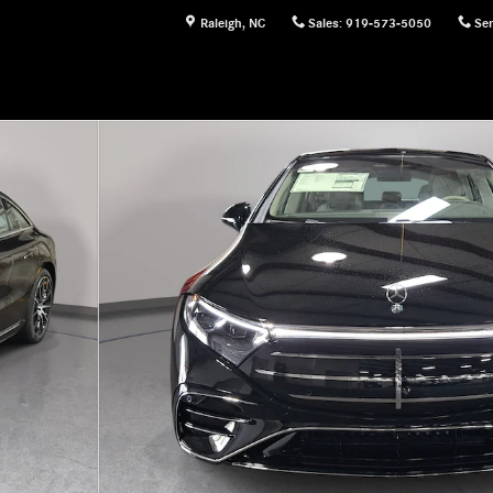
Raleigh
,
NC
Sales
:
919-573-5050
Ser