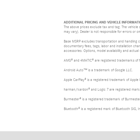
ADDITIONAL PRICING AND VEHICLE INFORMATI
The above prices exclude tax and tag. The vehicle s
may vary). Dealer is not responsible for errors or o
Base MSRP excludes transportation and handling cha
documentary fees, tags, labor and installation ch
accessories. Options, model availability and actual
AMG® and 4MATIC® are registered trademarks of
Android Auto™ is a trademark of Google LLC.
Apple CarPlay® is a registered trademark of Apple 
harman/kardon® and Logic 7 are registered marks 
Burmester® is a registered trademark of Burmest
Bluetooth® is a registered mark of Bluetooth SIG, I