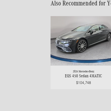
Also Recommended for Yo
2026 Mercedes-Benz
EQS 450 Sedan 4MATIC
$104,748