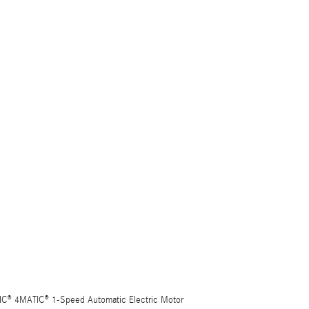
C® 4MATIC® 1-Speed Automatic Electric Motor