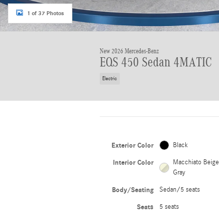
1 of 37 Photos
New 2026 Mercedes-Benz
EQS 450 Sedan 4MATIC
Electric
Exterior Color
Black
Interior Color
Macchiato Beig
Gray
Body/Seating
Sedan/5 seats
Seats
5 seats