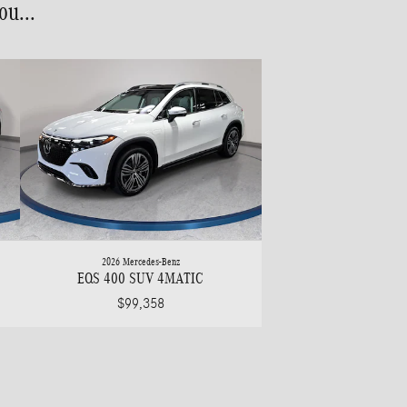
u...
2026 Mercedes-Benz
EQS 400 SUV 4MATIC
$99,358