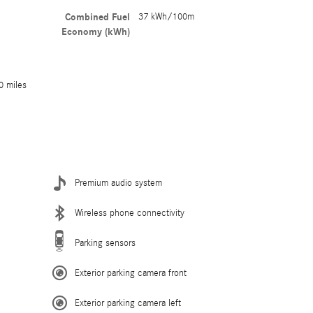
Combined Fuel
37 kWh/100m
Economy (kWh)
0 miles
Premium audio system
Wireless phone connectivity
Parking sensors
Exterior parking camera front
Exterior parking camera left