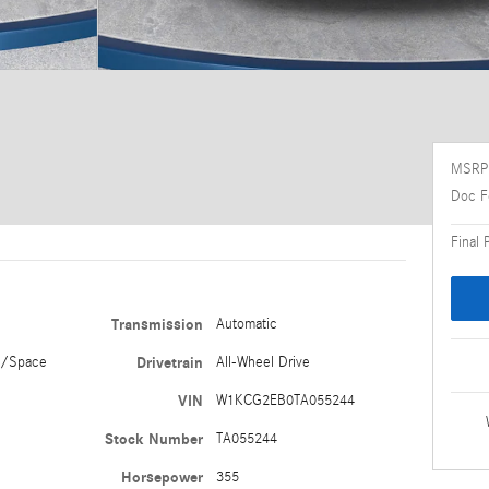
MSRP
Doc F
Final 
Transmission
Automatic
e/Space
Drivetrain
All-Wheel Drive
VIN
W1KCG2EB0TA055244
Stock Number
TA055244
Horsepower
355