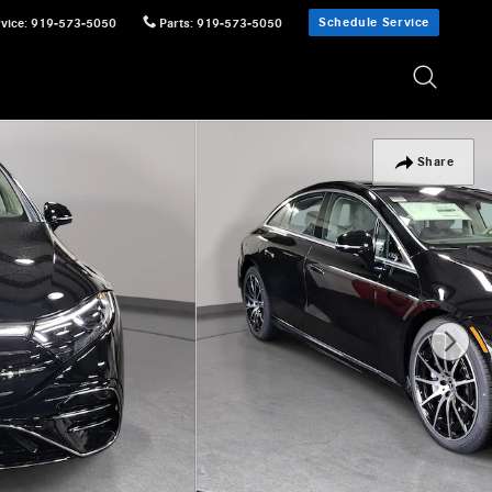
Schedule Service
vice
:
919-573-5050
Parts
:
919-573-5050
Share