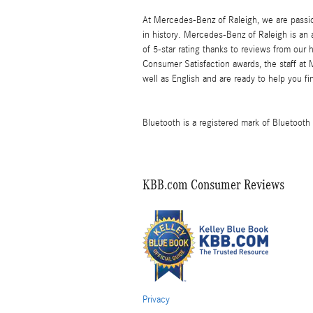
At Mercedes-Benz of Raleigh, we are passi
in history. Mercedes-Benz of Raleigh is an
of 5-star rating thanks to reviews from our
Consumer Satisfaction awards, the staff at
well as English and are ready to help you 
Bluetooth is a registered mark of Bluetooth 
KBB.com Consumer Reviews
Privacy