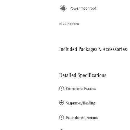
Power moonroof
All 39 Highlights
Included Packages & Accessories
Detailed Specifications
Convenience Features
Suspension/Handling
Entertainment Features