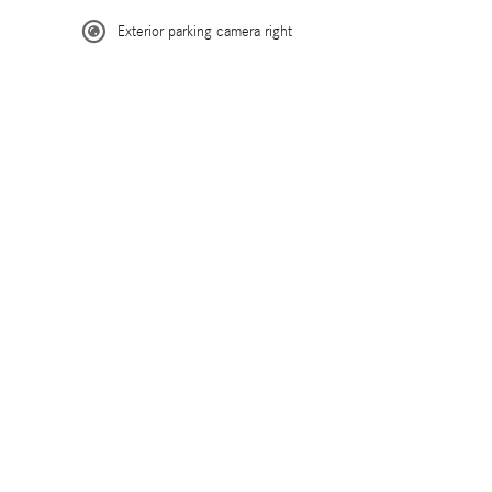
Exterior parking camera right