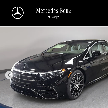
Skip to main content
Mercedes-Benz
of Raleigh
New 2026 Mercedes-Benz EQS 450 Sedan 4MATIC Sedan Photo 1 of 37