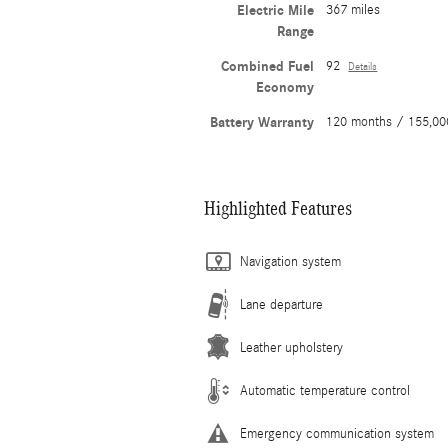
Electric Mile
367 miles
Range
Combined Fuel
92
Details
Economy
Battery Warranty
120 months / 155,00
Highlighted Features
Navigation system
Lane departure
Leather upholstery
Automatic temperature control
Emergency communication system