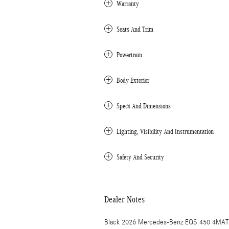
Warranty
Seats And Trim
Powertrain
Body Exterior
Specs And Dimensions
Lighting, Visibility And Instrumentation
Safety And Security
Dealer Notes
Black 2026 Mercedes-Benz EQS 450 4MATI