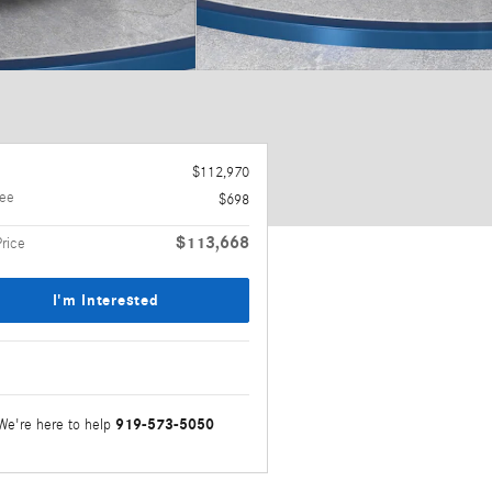
$112,970
ee
$698
$113,668
Price
I'm Interested
919-573-5050
We're here to help