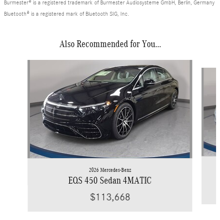
Burmester® is a registered trademark of Burmester Audiosysteme GmbH, Berlin, Germany
Bluetooth® is a registered mark of Bluetooth SIG, Inc.
Also Recommended for You...
Slide 1 of 2
2026 Mercedes-Benz
EQS 450 Sedan 4MATIC
$113,668