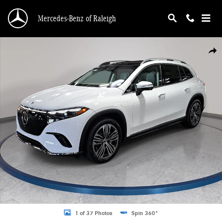
Skip to main content
Mercedes-Benz of Raleigh
New 2026 Mercedes-Benz EQS 400 SUV 4MATIC SUV Photo 1 of 37
Shar
1 of 37 Photos
Spin 360°