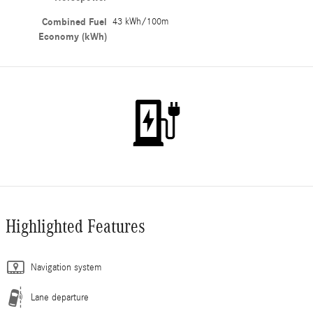
Combined Fuel
43 kWh/100m
Economy (kWh)
Highlighted Features
Navigation system
Lane departure