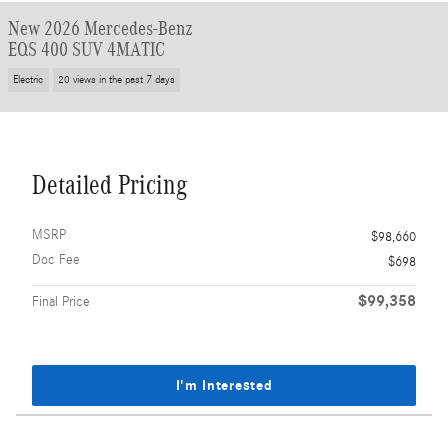
New 2026 Mercedes-Benz
EQS 400 SUV 4MATIC
Electric
20 views in the past 7 days
Detailed Pricing
MSRP
$98,660
Doc Fee
$698
$99,358
Final Price
I'm Interested