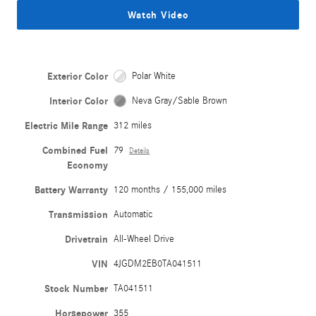
Watch Video
Exterior Color
Polar White
Interior Color
Neva Gray/Sable Brown
Electric Mile Range
312 miles
Combined Fuel
79
Details
Economy
Battery Warranty
120 months / 155,000 miles
Transmission
Automatic
Drivetrain
All-Wheel Drive
VIN
4JGDM2EB0TA041511
Stock Number
TA041511
Horsepower
355