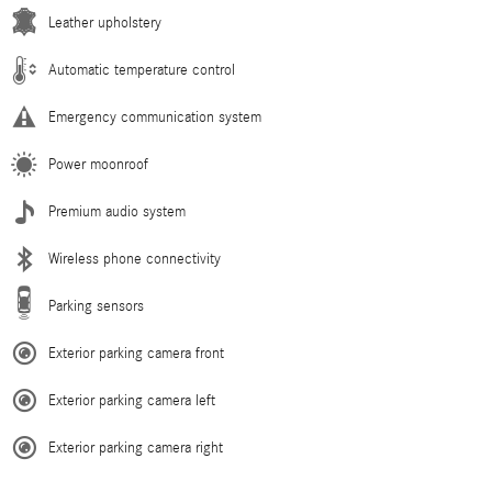
Leather upholstery
Automatic temperature control
Emergency communication system
Power moonroof
Premium audio system
Wireless phone connectivity
Parking sensors
Exterior parking camera front
Exterior parking camera left
Exterior parking camera right