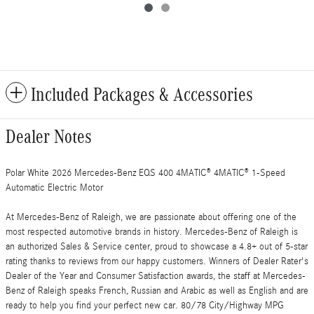
Included Packages & Accessories
Dealer Notes
Polar White 2026 Mercedes-Benz EQS 400 4MATIC® 4MATIC® 1-Speed
Automatic Electric Motor
At Mercedes-Benz of Raleigh, we are passionate about offering one of the
most respected automotive brands in history. Mercedes-Benz of Raleigh is
an authorized Sales & Service center, proud to showcase a 4.8+ out of 5-star
rating thanks to reviews from our happy customers. Winners of Dealer Rater's
Dealer of the Year and Consumer Satisfaction awards, the staff at Mercedes-
Benz of Raleigh speaks French, Russian and Arabic as well as English and are
ready to help you find your perfect new car. 80/78 City/Highway MPG