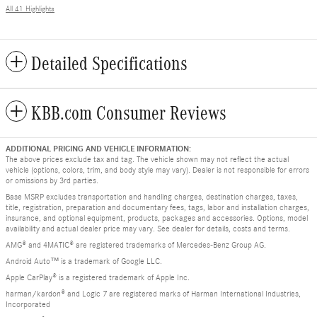
All 41 Highlights
Detailed Specifications
KBB.com Consumer Reviews
ADDITIONAL PRICING AND VEHICLE INFORMATION:
The above prices exclude tax and tag. The vehicle shown may not reflect the actual
vehicle (options, colors, trim, and body style may vary). Dealer is not responsible for errors
or omissions by 3rd parties.
Base MSRP excludes transportation and handling charges, destination charges, taxes,
title, registration, preparation and documentary fees, tags, labor and installation charges,
insurance, and optional equipment, products, packages and accessories. Options, model
availability and actual dealer price may vary. See dealer for details, costs and terms.
AMG® and 4MATIC® are registered trademarks of Mercedes-Benz Group AG.
Android Auto™ is a trademark of Google LLC.
Apple CarPlay® is a registered trademark of Apple Inc.
harman/kardon® and Logic 7 are registered marks of Harman International Industries,
Incorporated