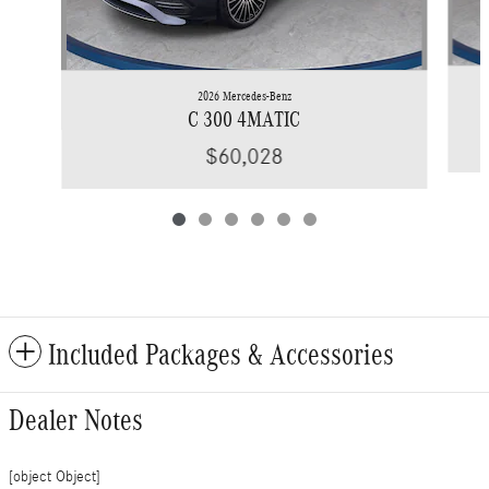
2026 Mercedes-Benz
C 300 4MATIC
$60,028
Included Packages & Accessories
Dealer Notes
[object Object]