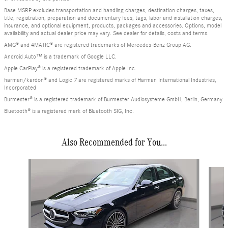
Base MSRP excludes transportation and handling charges, destination charges, taxes,
title, registration, preparation and documentary fees, tags, labor and installation charges,
insurance, and optional equipment, products, packages and accessories. Options, model
availability and actual dealer price may vary. See dealer for details, costs and terms.
AMG® and 4MATIC® are registered trademarks of Mercedes-Benz Group AG.
Android Auto™ is a trademark of Google LLC.
Apple CarPlay® is a registered trademark of Apple Inc.
harman/kardon® and Logic 7 are registered marks of Harman International Industries,
Incorporated
Burmester® is a registered trademark of Burmester Audiosysteme GmbH, Berlin, Germany
Bluetooth® is a registered mark of Bluetooth SIG, Inc.
Also Recommended for You...
Slide 1 of 6