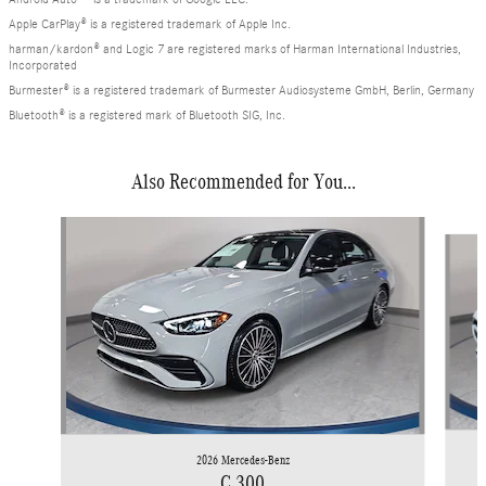
Apple CarPlay® is a registered trademark of Apple Inc.
harman/kardon® and Logic 7 are registered marks of Harman International Industries,
Incorporated
Burmester® is a registered trademark of Burmester Audiosysteme GmbH, Berlin, Germany
Bluetooth® is a registered mark of Bluetooth SIG, Inc.
Also Recommended for You...
Slide 1 of 6
2026 Mercedes-Benz
C 300