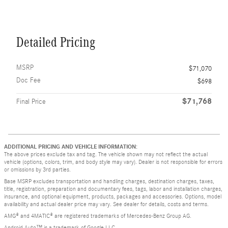
Detailed Pricing
MSRP
$71,070
Doc Fee
$698
$71,768
Final Price
ADDITIONAL PRICING AND VEHICLE INFORMATION:
The above prices exclude tax and tag. The vehicle shown may not reflect the actual
vehicle (options, colors, trim, and body style may vary). Dealer is not responsible for errors
or omissions by 3rd parties.
Base MSRP excludes transportation and handling charges, destination charges, taxes,
title, registration, preparation and documentary fees, tags, labor and installation charges,
insurance, and optional equipment, products, packages and accessories. Options, model
availability and actual dealer price may vary. See dealer for details, costs and terms.
AMG® and 4MATIC® are registered trademarks of Mercedes-Benz Group AG.
Android Auto™ is a trademark of Google LLC.