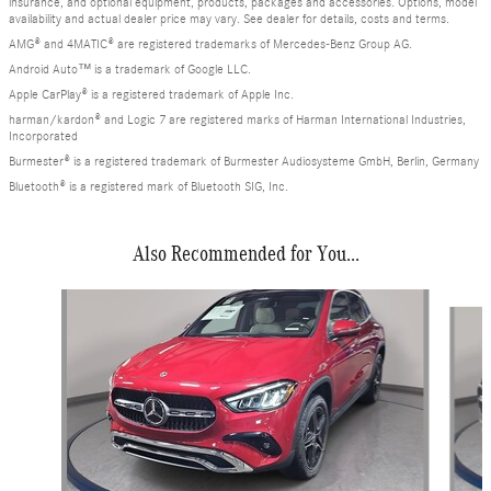
insurance, and optional equipment, products, packages and accessories. Options, model
availability and actual dealer price may vary. See dealer for details, costs and terms.
AMG® and 4MATIC® are registered trademarks of Mercedes-Benz Group AG.
Android Auto™ is a trademark of Google LLC.
Apple CarPlay® is a registered trademark of Apple Inc.
harman/kardon® and Logic 7 are registered marks of Harman International Industries,
Incorporated
Burmester® is a registered trademark of Burmester Audiosysteme GmbH, Berlin, Germany
Bluetooth® is a registered mark of Bluetooth SIG, Inc.
Also Recommended for You...
Slide 1 of 6