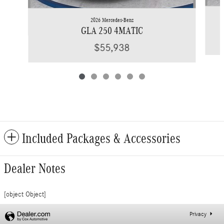
2026 Mercedes-Benz
GLA 250 4MATIC
$55,938
Included Packages & Accessories
Dealer Notes
[object Object]
Privacy