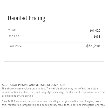
Detailed Pricing
MSRP
$61,020
Doc Fee
$698
$61,718
Final Price
ADDITIONAL PRICING AND VEHICLE INFORMATION:
The above prices exclude tax and tag. The vehicle shown may not reflect the actual
vehicle (options, colors, trim, and body style may vary). Dealer is not responsible for errors
or omissions by 3rd parties.
Base MSRP excludes transportation and handling charges, destination charges, taxes,
title, registration, preparation and documentary fees, tags, labor and installation charges,