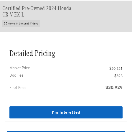
Certified Pre-Owned 2024 Honda
CR-V EX-L
23 views in the past 7 days
Detailed Pricing
Market Price
$30,231
Doc Fee
$698
$30,929
Final Price
I'm Interested