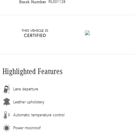
Stock Number
RL001128
Highlighted Features
Lane departure
Leather upholstery
Automatic temperature control
Power moonroof