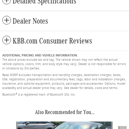
Detailed Specifications
Dealer Notes
KBB.com Consumer Reviews
ADDITIONAL PRICING AND VEHICLE INFORMATION:
The above prices exclude tax and tag. The vehicle shown may not reflect the actual
vehicle (options, colors, trim, and body style may vary). Dealer is not responsible for errors
or omissions by 3rd parties.
Base MSRP excludes transportation and handling charges, destination charges, taxes,
title, registration, preparation and documentary fees, tags, labor and installation charges,
insurance, and optional equipment, products, packages and accessories. Options, model
availability and actual dealer price may vary. See dealer for details, costs and terms.
Bluetooth® is a registered mark of Bluetooth SIG, Inc.
Also Recommended for You...
Slide 1 of 7