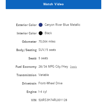
Watch Video
Exterior Color
Canyon River Blue Metallic
Interior Color
Black
Odometer
70,064 miles
Body/Seating
SUV/5 seats
Seats
5 seats
Fuel Economy
28/34 MPG City/Hwy
Details
Transmission
Variable
Drivetrain
Front-Wheel Drive
Engine
I-4 cyl
VIN
5J6RS3H74RL001128