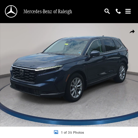
Skip to main content
Mercedes-Benz of Raleigh
Certified 2024 Honda CR-V EX-L SUV Photo 1 of 35
Shar
1 of 35 Photos