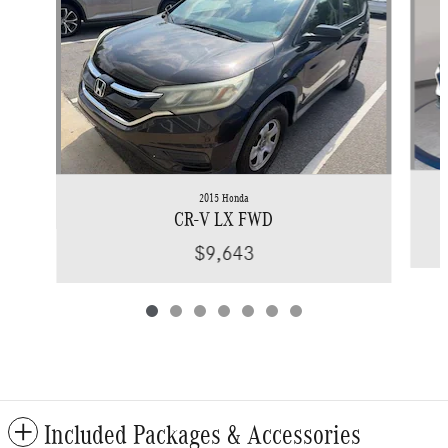
2015 Honda
CR-V LX FWD
$9,643
Included Packages & Accessories