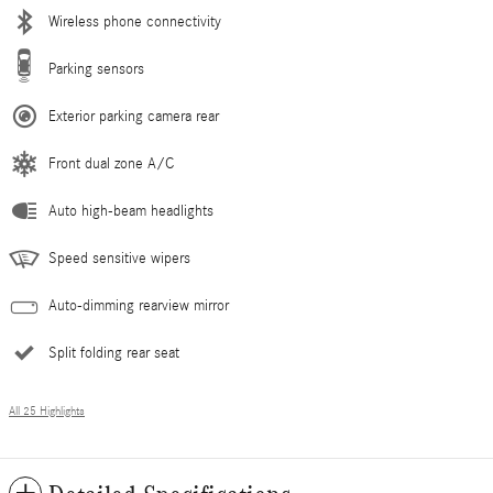
Wireless phone connectivity
Parking sensors
Exterior parking camera rear
Front dual zone A/C
Auto high-beam headlights
Speed sensitive wipers
Auto-dimming rearview mirror
Split folding rear seat
All 25 Highlights