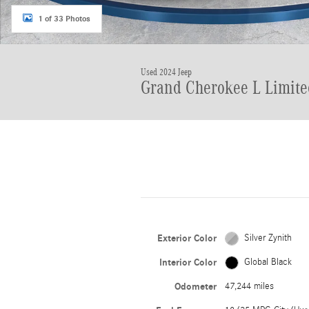
1 of 33 Photos
Used 2024 Jeep
Grand Cherokee L Limite
Exterior Color
Silver Zynith
Interior Color
Global Black
Odometer
47,244 miles