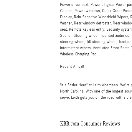
Power driver seat, Power Liftgate, Power pa
Column, Power windows, Quick Order Packa
Display, Rain Sensitive Windshield Wipers, R
Washer, Rear window defroster, Rear window
seat, Remote keyless entry, Security system
Spoiler, Steering wheel mounted audio con
steering wheel, Tilt steering wheel, Traction
intermittent wipers, Ventilated Front Seats
Wireless Charging Pad.
Recent Arrival!
"It's Easier Here" at Leith Aberdeen. We're 
North Carolina. With one of the largest so
serve, Leith gets you on the road with a p
KBB.com Consumer Reviews