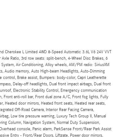
and Cherokee L Limited 4WD 8-Speed Automatic 3.6L V6 24V VVT
xle Ratio, 3rd row seats: split-bench, 4-Wheel Disc Brakes, 6
 System, Air Conditioning, Alloy wheels, AM/FM radio: SiriusXM
aints, Audio memory, Auto High-beam Headlights, Auto-Dimming
e control, Brake assist, Bumpers: body-color, Capri Leatherette
mpass, Delay-off headlights, Dual front impact airbags, Dual front
unroof, Electronic Stability Control, Emergency communication
ront anti-roll bar, Front dual zone A/C, Front fog lights, Fully
er, Heated door mirrors, Heated front seats, Heated rear seats,
ntegrated Off-Road Camera, Interior Rear Facing Camera,
airbag, Low tire pressure warning, Luxury Tech Group II, Manual
ring Column, Navigation System, Normal Duty Suspension,
Overhead console, Panic alarm, ParkSense Front/Rear Park Assist
ive Entry - Front/Rear Doors, Liftgate, Power door mirrors,