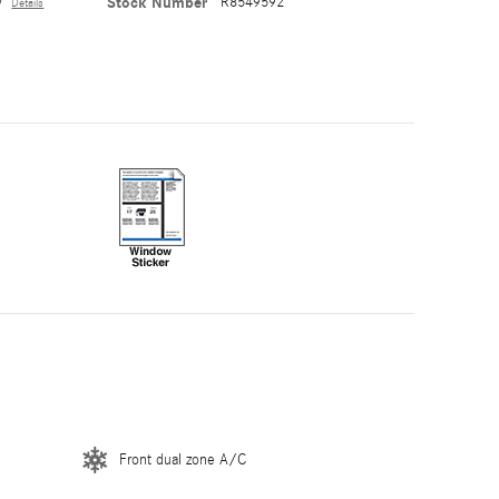
y
Stock Number
R8549592
Details
Front dual zone A/C