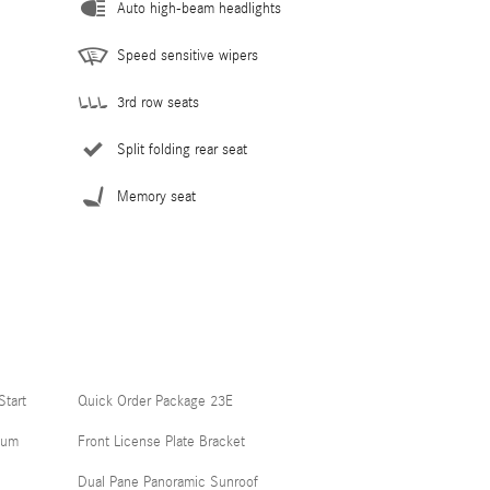
Auto high-beam headlights
Speed sensitive wipers
3rd row seats
Split folding rear seat
Memory seat
Start
Quick Order Package 23E
num
Front License Plate Bracket
Dual Pane Panoramic Sunroof