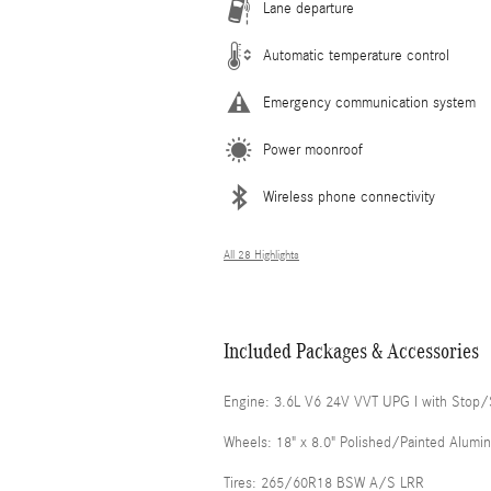
Lane departure
Automatic temperature control
Emergency communication system
Power moonroof
Wireless phone connectivity
All 28 Highlights
Included Packages & Accessories
Engine: 3.6L V6 24V VVT UPG I with Stop/
Wheels: 18" x 8.0" Polished/Painted Alumi
Tires: 265/60R18 BSW A/S LRR