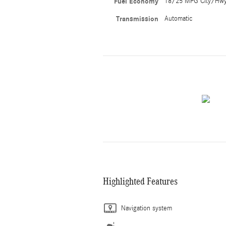
Fuel Economy
18/25 MPG City/Hw
Transmission
Automatic
Highlighted Features
Navigation system