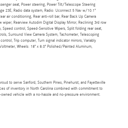
ssenger seat, Power steering, Power Tilt/Telescope Steering
ge 23E, Radio data system, Radio: Uconnect 5 Nav w/10.1"
ear air conditioning, Rear anti-roll bar, Rear Back Up Camera
 wiper, Rearview Autodim Digital Display Mirror, Reclining 3rd row
, Speed control, Speed-Sensitive Wipers, Split folding rear seat,
trols, Surround View Camera System, Tachometer, Telescoping
 control, Trip computer, Turn signal indicator mirrors, Variably
, Voltmeter, Wheels: 18" x 8.0" Polished/Painted Aluminum,
proud to serve Sanford, Southern Pines, Pinehurst, and Fayetteville
urces of inventory in North Carolina combined with commitment to
re-owned vehicle with a no-hassle and no-pressure environment.