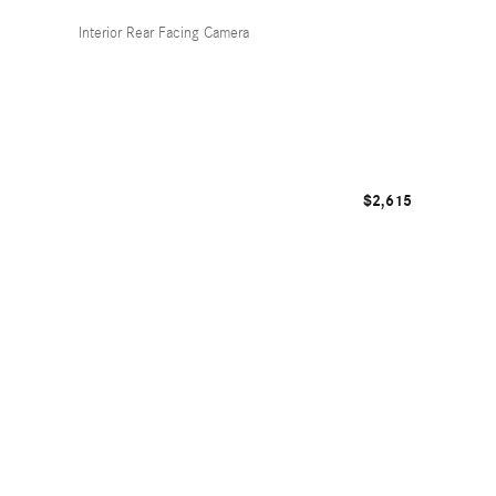
Interior Rear Facing Camera
$2,615