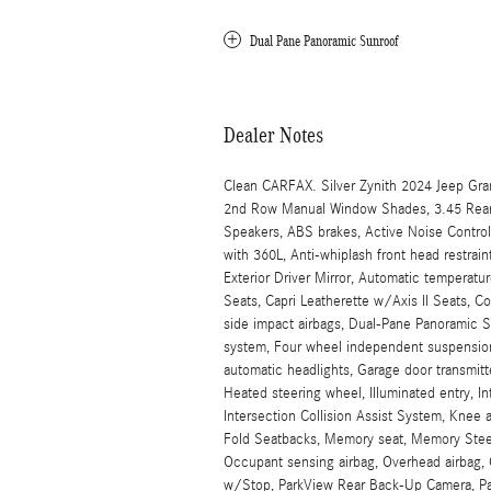
Dual Pane Panoramic Sunroof
Dealer Notes
Clean CARFAX. Silver Zynith 2024 Jeep Gr
2nd Row Manual Window Shades, 3.45 Rear A
Speakers, ABS brakes, Active Noise Control
with 360L, Anti-whiplash front head restr
Exterior Driver Mirror, Automatic temperatur
Seats, Capri Leatherette w/Axis II Seats, Co
side impact airbags, Dual-Pane Panoramic S
system, Four wheel independent suspension, F
automatic headlights, Garage door transmitt
Heated steering wheel, Illuminated entry, I
Intersection Collision Assist System, Knee 
Fold Seatbacks, Memory seat, Memory Stee
Occupant sensing airbag, Overhead airbag, 
w/Stop, ParkView Rear Back-Up Camera, Pass