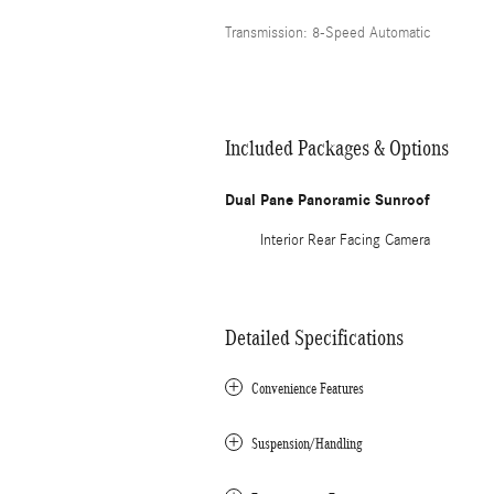
Transmission: 8-Speed Automatic
Included Packages & Options
Dual Pane Panoramic Sunroof
Interior Rear Facing Camera
Detailed Specifications
Convenience Features
Suspension/Handling