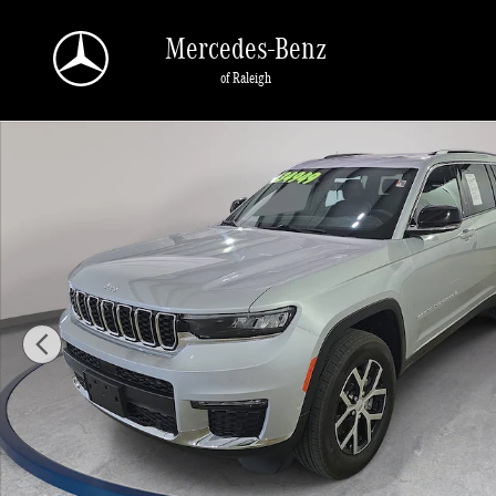
Skip to main content
Mercedes-Benz
of Raleigh
Used 2024 Jeep Grand Cherokee L Limited SUV Photo 1 of 33