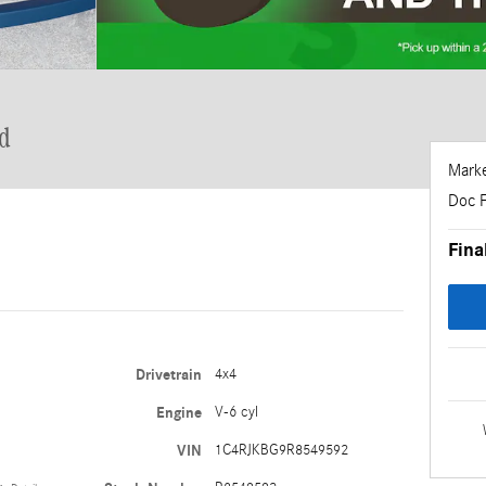
d
Marke
Doc 
Fina
Drivetrain
4x4
Engine
V-6 cyl
VIN
1C4RJKBG9R8549592