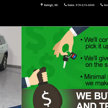
Raleigh
,
NC
Sales
:
919-573-5050
Ser