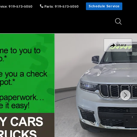
Schedule Service
vice
:
919-573-5050
Parts
:
919-573-5050
Share