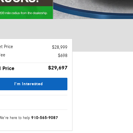
t Price
$28,999
Fee
$698
$29,697
l Price
I'm Interested
910-565-9087
We're here to help