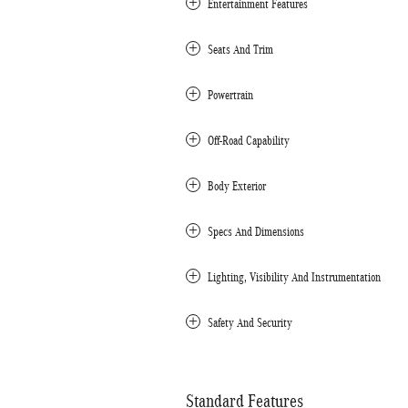
Entertainment Features
Seats And Trim
Powertrain
Off-Road Capability
Body Exterior
Specs And Dimensions
Lighting, Visibility And Instrumentation
Safety And Security
Standard Features