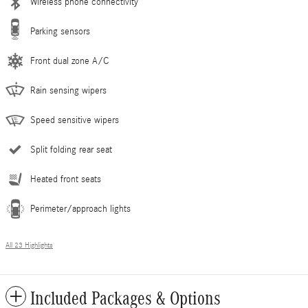
Wireless phone connectivity
Parking sensors
Front dual zone A/C
Rain sensing wipers
Speed sensitive wipers
Split folding rear seat
Heated front seats
Perimeter/approach lights
All 23 Highlights
Included Packages & Options