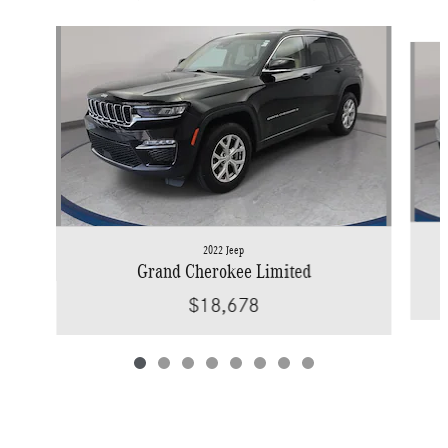
Slide 1 of 8
2022 Jeep
Grand Cherokee Limited
$18,678