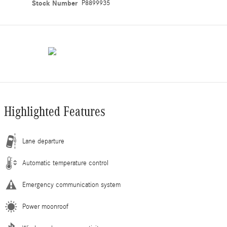
Stock Number
P8899935
Highlighted Features
Lane departure
Automatic temperature control
Emergency communication system
Power moonroof