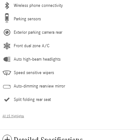
Wireless phone connectivity
Parking sensors
Exterior parking camera rear
Front dual zone A/C
Auto high-beam headlights
Speed sensitive wipers
Auto-dimming rearview mirror
Split folding rear seat
All 25 Highlights