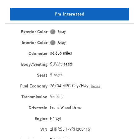
I'm Interested
Exterior Color
Gray
Interior Color
Gray
Odometer
36,656 miles
Body/Seating
SUV/5 seats
Seats
5 seats
Fuel Economy
28/34 MPG City/Hwy
Details
Transmission
Variable
Drivetrain
Front-Wheel Drive
Engine
I-4 cyl
VIN
2HKRS3H79RH300415