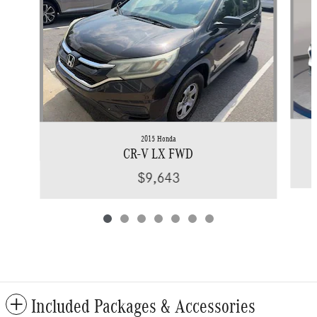
2015 Honda
CR-V LX FWD
$9,643
Included Packages & Accessories