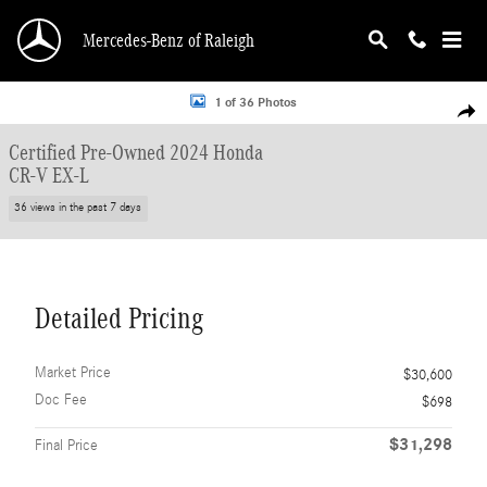
Skip to main content
Mercedes-Benz of Raleigh
Certified 2024 Honda CR-V EX-L SUV Photo 1 of 36
1 of 36 Photos
Shar
Certified Pre-Owned 2024 Honda
CR-V EX-L
36 views in the past 7 days
Detailed Pricing
Market Price
$30,600
Doc Fee
$698
$31,298
Final Price