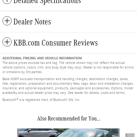
Detailed Specifications
Dealer Notes
KBB.com Consumer Reviews
ADDITIONAL PRICING AND VEHICLE INFORMATION:
The above prices exclude tax and tag. The vehicle shown may not reflect the actual
vehicle (options, colors, trim, and body style may vary). Dealer is not responsible for errors
or omissions by 3rd parties.
Base MSRP excludes transportation and handling charges, destination charges, taxes,
title, registration, preparation and documentary fees, tags, labor and installation charges,
insurance, and optional equipment, products, packages and accessories. Options, model
availability and actual dealer price may vary. See dealer for details, costs and terms.
Bluetooth® is a registered mark of Bluetooth SIG, Inc.
Also Recommended for You...
Slide 1 of 7