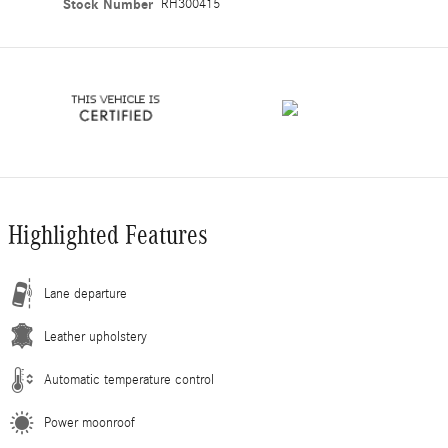
Stock Number
RH300415
Highlighted Features
Lane departure
Leather upholstery
Automatic temperature control
Power moonroof