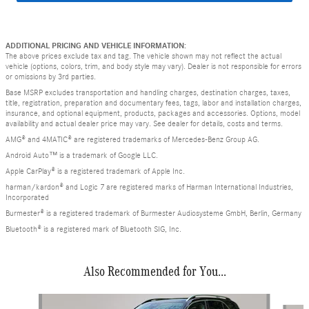
ADDITIONAL PRICING AND VEHICLE INFORMATION:
The above prices exclude tax and tag. The vehicle shown may not reflect the actual
vehicle (options, colors, trim, and body style may vary). Dealer is not responsible for errors
or omissions by 3rd parties.
Base MSRP excludes transportation and handling charges, destination charges, taxes,
title, registration, preparation and documentary fees, tags, labor and installation charges,
insurance, and optional equipment, products, packages and accessories. Options, model
availability and actual dealer price may vary. See dealer for details, costs and terms.
AMG® and 4MATIC® are registered trademarks of Mercedes-Benz Group AG.
Android Auto™ is a trademark of Google LLC.
Apple CarPlay® is a registered trademark of Apple Inc.
harman/kardon® and Logic 7 are registered marks of Harman International Industries,
Incorporated
Burmester® is a registered trademark of Burmester Audiosysteme GmbH, Berlin, Germany
Bluetooth® is a registered mark of Bluetooth SIG, Inc.
Also Recommended for You...
Slide 1 of 6