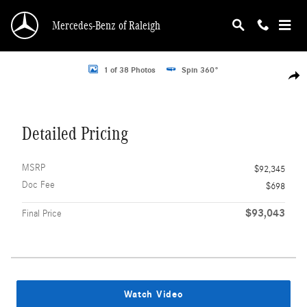
Skip to main content
Mercedes-Benz of Raleigh
Photo 1 of 38
1 of 38 Photos
Spin 360°
Shar
Detailed Pricing
MSRP
$92,345
Doc Fee
$698
$93,043
Final Price
Watch Video