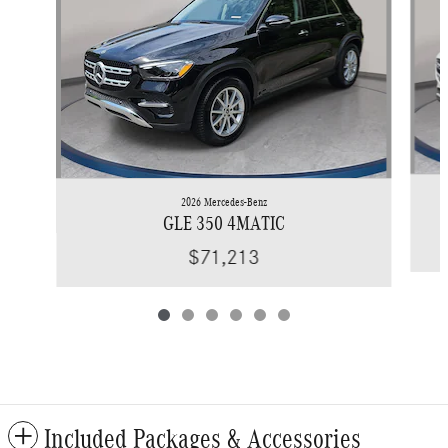
2026 Mercedes-Benz
GLE 350 4MATIC
$71,213
Included Packages & Accessories