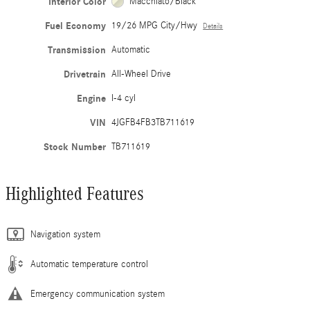
Interior Color
Macchiato/Black
Fuel Economy
19/26 MPG City/Hwy
Details
Transmission
Automatic
Drivetrain
All-Wheel Drive
Engine
I-4 cyl
VIN
4JGFB4FB3TB711619
Stock Number
TB711619
Highlighted Features
Navigation system
Automatic temperature control
Emergency communication system