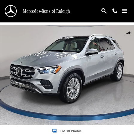
Skip to main content
Mercedes-Benz of Raleigh
New 2026 Mercedes-Benz GLE 350 4MATIC SUV Photo 1 of 38
Shar
1 of 38 Photos