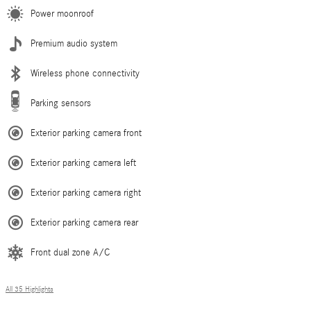
Power moonroof
Premium audio system
Wireless phone connectivity
Parking sensors
Exterior parking camera front
Exterior parking camera left
Exterior parking camera right
Exterior parking camera rear
Front dual zone A/C
All 35 Highlights