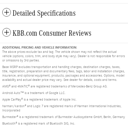
Detailed Specifications
KBB.com Consumer Reviews
ADDITIONAL PRICING AND VEHICLE INFORMATION:
The above prices exclude tax and tag. The vehicle shown may not reflect the actual
vehicle (options, colors, trim, and body style may vary). Dealer is not responsible for errors
or omissions by 3rd parties.
Base MSRP excludes transportation and handling charges, destination charges, taxes,
title, registration, preparation and documentary fees, tags, labor and installation charges,
insurance, and optional equipment, products, packages and accessories. Options, model
availability and actual dealer price may vary. See dealer for details, costs and terms.
AMG® and 4MATIC® are registered trademarks of Mercedes-Benz Group AG.
Android Auto™ is a trademark of Google LLC.
Apple CarPlay® is a registered trademark of Apple Inc.
harman/kardon® and Logic 7 are registered marks of Harman International Industries,
Incorporated
Burmester® is a registered trademark of Burmester Audiosysteme GmbH, Berlin, Germany
Bluetooth® is a registered mark of Bluetooth SIG, Inc.