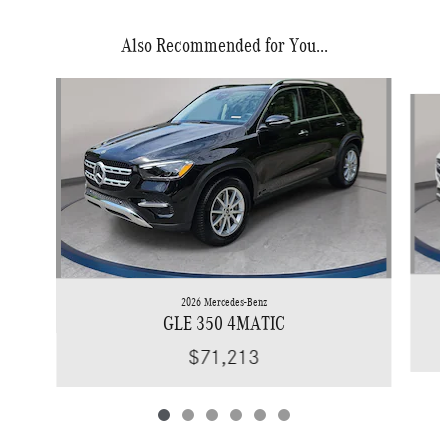
Also Recommended for You...
Slide 1 of 6
2026 Mercedes-Benz
GLE 350 4MATIC
$71,213