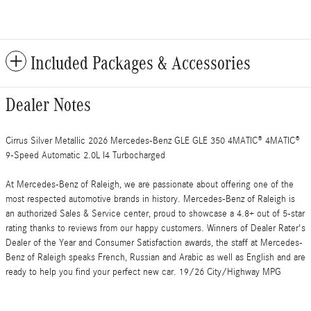
Included Packages & Accessories
Dealer Notes
Cirrus Silver Metallic 2026 Mercedes-Benz GLE GLE 350 4MATIC® 4MATIC®
9-Speed Automatic 2.0L I4 Turbocharged
At Mercedes-Benz of Raleigh, we are passionate about offering one of the
most respected automotive brands in history. Mercedes-Benz of Raleigh is
an authorized Sales & Service center, proud to showcase a 4.8+ out of 5-star
rating thanks to reviews from our happy customers. Winners of Dealer Rater's
Dealer of the Year and Consumer Satisfaction awards, the staff at Mercedes-
Benz of Raleigh speaks French, Russian and Arabic as well as English and are
ready to help you find your perfect new car. 19/26 City/Highway MPG