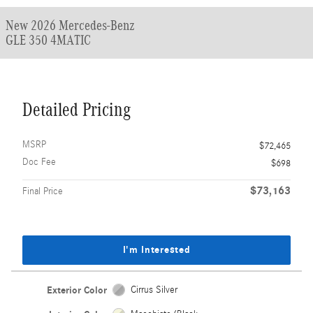
New 2026 Mercedes-Benz
GLE 350 4MATIC
Detailed Pricing
MSRP
$72,465
Doc Fee
$698
$73,163
Final Price
I'm Interested
Exterior Color
Cirrus Silver