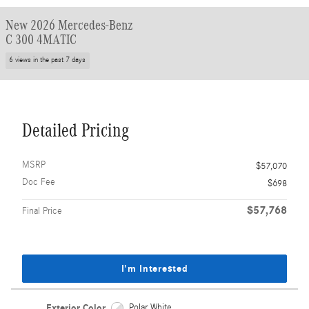
New 2026 Mercedes-Benz
C 300 4MATIC
6 views in the past 7 days
Detailed Pricing
MSRP
$57,070
Doc Fee
$698
$57,768
Final Price
I'm Interested
Exterior Color
Polar White