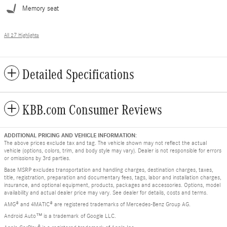
Memory seat
All 27 Highlights
Detailed Specifications
KBB.com Consumer Reviews
ADDITIONAL PRICING AND VEHICLE INFORMATION:
The above prices exclude tax and tag. The vehicle shown may not reflect the actual
vehicle (options, colors, trim, and body style may vary). Dealer is not responsible for errors
or omissions by 3rd parties.
Base MSRP excludes transportation and handling charges, destination charges, taxes,
title, registration, preparation and documentary fees, tags, labor and installation charges,
insurance, and optional equipment, products, packages and accessories. Options, model
availability and actual dealer price may vary. See dealer for details, costs and terms.
AMG® and 4MATIC® are registered trademarks of Mercedes-Benz Group AG.
Android Auto™ is a trademark of Google LLC.