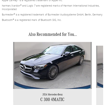
Apple CarPlay® is a registered trademark of Apple Inc.
harman/kardon® and Logic 7 are registered marks of Harman International Industries,
Incorporated
Burmester® is a registered trademark of Burmester Audiosysteme GmbH, Berlin, Germany
Bluetooth® is a registered mark of Bluetooth SIG, Inc.
Also Recommended for You...
Slide 1 of 6
2026 Mercedes-Benz
C 300 4MATIC