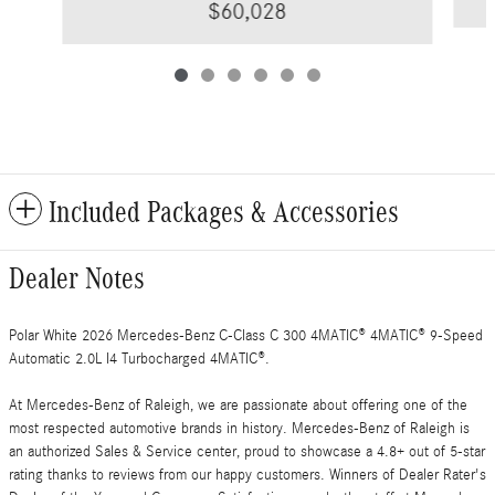
$60,028
Included Packages & Accessories
Dealer Notes
Polar White 2026 Mercedes-Benz C-Class C 300 4MATIC® 4MATIC® 9-Speed
Automatic 2.0L I4 Turbocharged 4MATIC®.
At Mercedes-Benz of Raleigh, we are passionate about offering one of the
most respected automotive brands in history. Mercedes-Benz of Raleigh is
an authorized Sales & Service center, proud to showcase a 4.8+ out of 5-star
rating thanks to reviews from our happy customers. Winners of Dealer Rater's