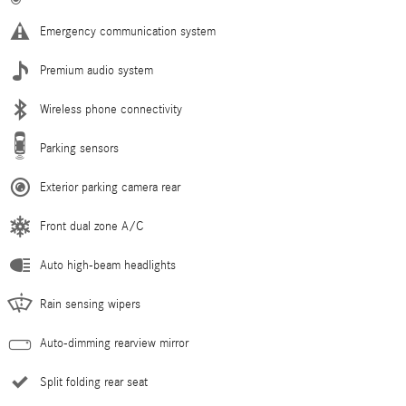
Emergency communication system
Premium audio system
Wireless phone connectivity
Parking sensors
Exterior parking camera rear
Front dual zone A/C
Auto high-beam headlights
Rain sensing wipers
Auto-dimming rearview mirror
Split folding rear seat