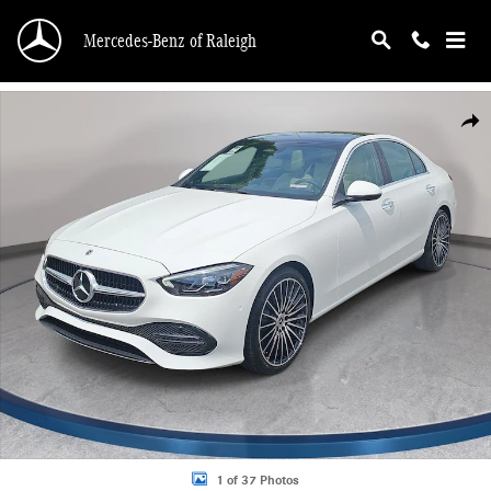
Skip to main content
Mercedes-Benz of Raleigh
New 2026 Mercedes-Benz C 300 4MATIC Sedan Photo 1 of 37
Shar
1 of 37 Photos