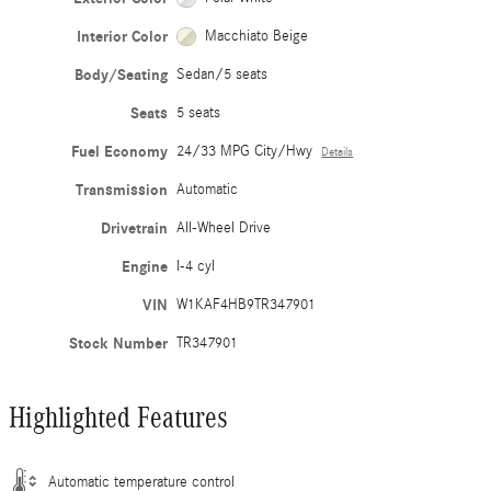
Interior Color
Macchiato Beige
Body/Seating
Sedan/5 seats
Seats
5 seats
Fuel Economy
24/33 MPG City/Hwy
Details
Transmission
Automatic
Drivetrain
All-Wheel Drive
Engine
I-4 cyl
VIN
W1KAF4HB9TR347901
Stock Number
TR347901
Highlighted Features
Automatic temperature control