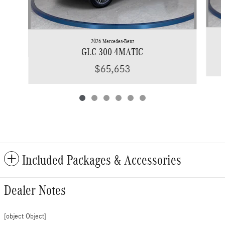
2026 Mercedes-Benz
GLC 300 4MATIC
$65,653
Included Packages & Accessories
Dealer Notes
[object Object]