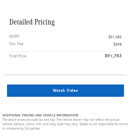
Detailed Pricing
MSRP
$91,085
Doc Fee
$698
$91,783
Final Price
Watch Video
ADDITIONAL PRICING AND VEHICLE INFORMATION:
The above prices exclude tax and tag. The vehicle shown may not reflect the actual
vehicle (options, colors, trim, and body style may vary). Dealer is not responsible for errors
or omissions by 3rd parties.