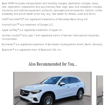
Base MSRP excludes transportation and handling charges, destination charges, taxes,
title, registration, preparation and documentary fees, tags, labor and installation charges,
insurance, and optional equipment, products, packages and accessories. Options, model
availability and actual dealer price may vary. See dealer for details, costs and terms.
AMG® and 4MATIC® are registered trademarks of Mercedes-Benz Group AG.
Android Auto™ is a trademark of Google LLC.
Apple CarPlay® is a registered trademark of Apple Inc.
harman/kardon® and Logic 7 are registered marks of Harman International Industries,
Incorporated
Burmester® is a registered trademark of Burmester Audiosysteme GmbH, Berlin, Germany
Bluetooth® is a registered mark of Bluetooth SIG, Inc.
Also Recommended for You...
Slide 1 of 6