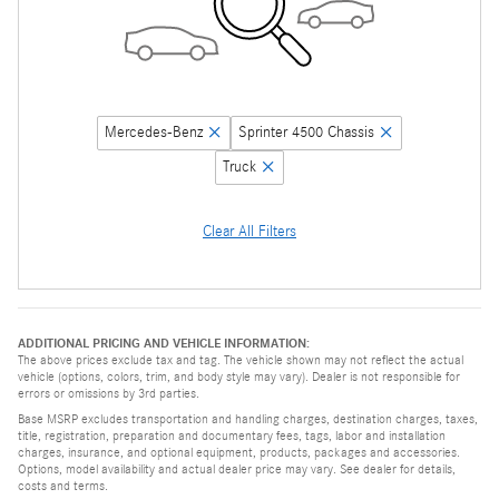
Mercedes-Benz
Sprinter 4500 Chassis
Truck
Clear All Filters
ADDITIONAL PRICING AND VEHICLE INFORMATION:
The above prices exclude tax and tag. The vehicle shown may not reflect the actual
vehicle (options, colors, trim, and body style may vary). Dealer is not responsible for
errors or omissions by 3rd parties.
Base MSRP excludes transportation and handling charges, destination charges, taxes,
title, registration, preparation and documentary fees, tags, labor and installation
charges, insurance, and optional equipment, products, packages and accessories.
Options, model availability and actual dealer price may vary. See dealer for details,
costs and terms.