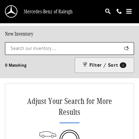
Skip to main content
Mercedes-Benz of Raleigh
New Inventory
Filter / Sort
0 Matching
3
Adjust Your Search for More
Results