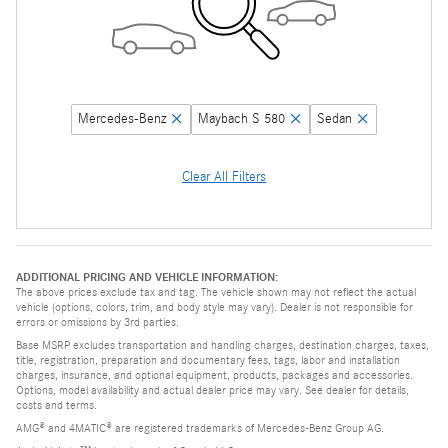
Mercedes-Benz
Maybach S 580
Sedan
Clear All Filters
ADDITIONAL PRICING AND VEHICLE INFORMATION:
The above prices exclude tax and tag. The vehicle shown may not reflect the actual
vehicle (options, colors, trim, and body style may vary). Dealer is not responsible for
errors or omissions by 3rd parties.
Base MSRP excludes transportation and handling charges, destination charges, taxes,
title, registration, preparation and documentary fees, tags, labor and installation
charges, insurance, and optional equipment, products, packages and accessories.
Options, model availability and actual dealer price may vary. See dealer for details,
costs and terms.
AMG® and 4MATIC® are registered trademarks of Mercedes-Benz Group AG.