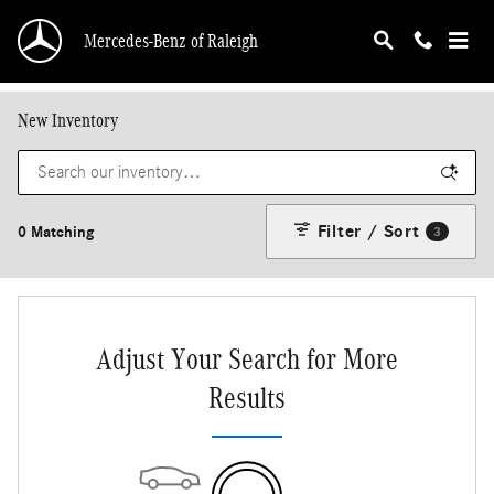
Skip to main content
Mercedes-Benz of Raleigh
New Inventory
Filter / Sort
0 Matching
3
Adjust Your Search for More
Results