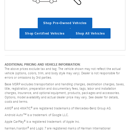
Shop Pre-Owned Vehicles
Shop Certified Vehicles
Shop All Vehicles
ADDITIONAL PRICING AND VEHICLE INFORMATION:
The above prices exclude tax and tag. The vehicle shown may not reflect the actual
vehicle (options, colors, trim, and body style may vary). Dealer is not responsible for
errors or omissions by 3rd parties.
Base MSRP excludes transportation and handling charges, destination charges, taxes,
title, registration, preparation and documentary fees, tags, labor and installation
charges, insurance, and optional equipment, products, packages and accessories.
Options, model availability and actual dealer price may vary. See dealer for details,
costs and terms.
AMG® and 4MATIC® are registered trademarks of Mercedes-Benz Group AG.
Android Auto™ is a trademark of Google LLC.
Apple CarPlay® is a registered trademark of Apple Inc.
harman/kardon® and Logic 7 are registered marks of Harman International