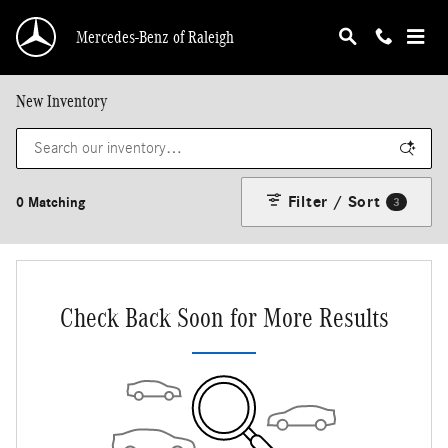
Skip to main content
Mercedes-Benz of Raleigh
New Inventory
Filter / Sort
0 Matching
3
Check Back Soon for More Results