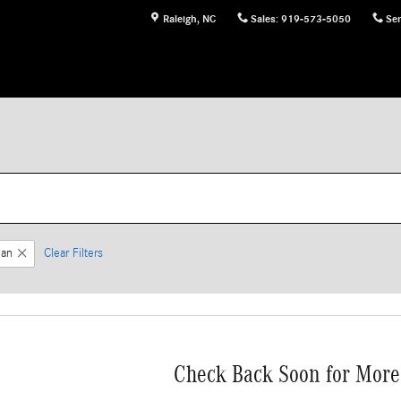
Raleigh
,
NC
Sales
:
919-573-5050
Ser
an
Clear Filters
Check Back Soon for More