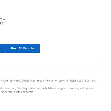
s
Shop All Vehicles
 style may vary). Dealer is not responsible for errors or omissions by 3rd parties.
 documentary fees, tags, labor and installation charges, insurance, and optional
for details, costs and terms.