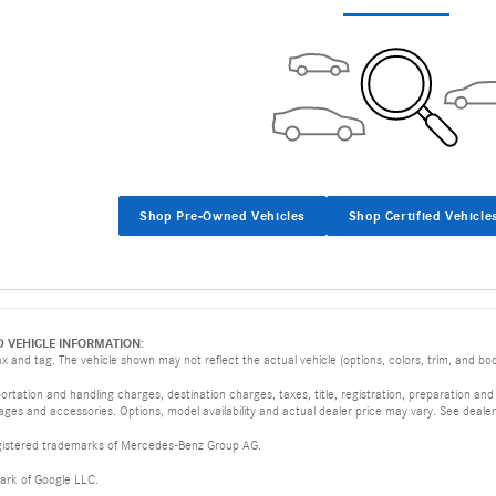
Shop Pre-Owned Vehicles
Shop Certified Vehicle
D VEHICLE INFORMATION:
 and tag. The vehicle shown may not reflect the actual vehicle (options, colors, trim, and body
tation and handling charges, destination charges, taxes, title, registration, preparation and
es and accessories. Options, model availability and actual dealer price may vary. See dealer 
istered trademarks of Mercedes-Benz Group AG.
ark of Google LLC.