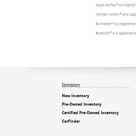
Apple CarPlay® is a registe
harman/kardon® and Logic 7
Burmester® is a registere
Bluetooth® is a registered 
Inventory
New Inventory
Pre-Owned Inventory
Certified Pre-Owned Inventory
CarFinder