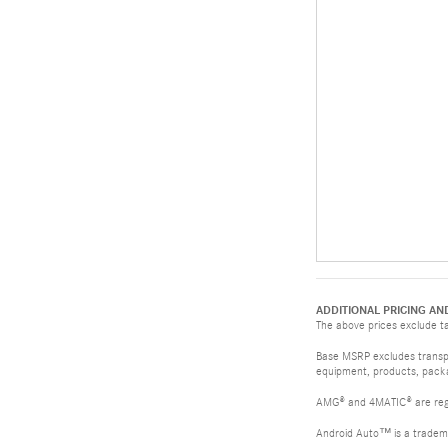
ADDITIONAL PRICING AN
The above prices exclude tax
Base MSRP excludes transpor
equipment, products, packag
AMG® and 4MATIC® are reg
Android Auto™ is a tradem