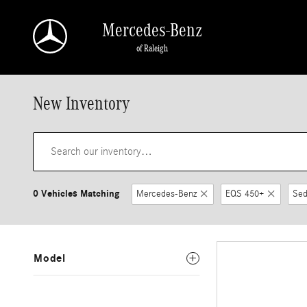
Skip to main content
Mercedes-Benz
of Raleigh
New Inventory
0 Vehicles Matching
Mercedes-Benz
EQS 450+
Sed
Model