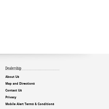
Dealership
About Us
Map and Directions
Contact Us
Privacy
Mobile Alert Terms & Conditions