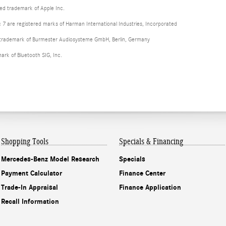
red trademark of Apple Inc.
 are registered marks of Harman International Industries, Incorporated
d trademark of Burmester Audiosysteme GmbH, Berlin, Germany
mark of Bluetooth SIG, Inc.
Shopping Tools
Specials & Financing
Mercedes-Benz Model Research
Specials
Payment Calculator
Finance Center
Trade-In Appraisal
Finance Application
Recall Information