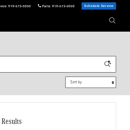
Schedule Service
vice
:
919-573-5050
Parts
:
919-573-5050
Sort by
 Results