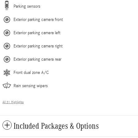
Parking sensors
Exterior parking camera front
Exterior parking camera left
Exterior parking camera right
Exterior parking camera rear
Front dual zone A/C
Rain sensing wipers
All 31 Highlights
Included Packages & Options