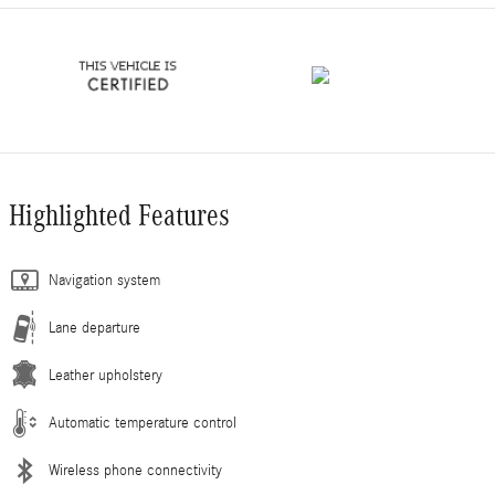
Highlighted Features
Navigation system
Lane departure
Leather upholstery
Automatic temperature control
Wireless phone connectivity