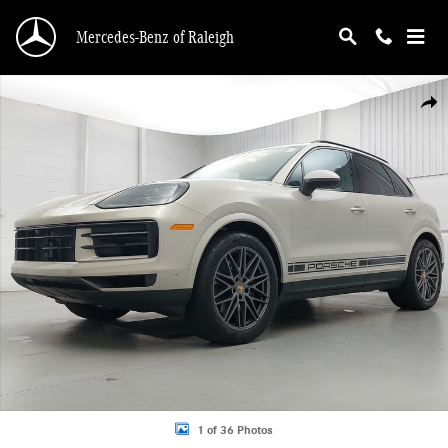
Skip to main content
Mercedes-Benz of Raleigh
Certified 2026 Porsche Cayenne SUV Photo 1 of 36
Shar
1 of 36 Photos