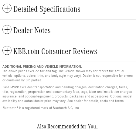
Detailed Specifications
Dealer Notes
KBB.com Consumer Reviews
ADDITIONAL PRICING AND VEHICLE INFORMATION:
The above prices exclude tax and tag. The vehicle shown may not reflect the actual
vehicle (options, colors, trim, and body style may vary). Dealer is not responsible for errors
or omissions by 3rd parties.
Base MSRP excludes transportation and handling charges, destination charges, taxes,
title, registration, preparation and documentary fees, tags, labor and installation charges,
insurance, and optional equipment, products, packages and accessories. Options, model
availability and actual dealer price may vary. See dealer for details, costs and terms.
Bluetooth® is a registered mark of Bluetooth SIG, Inc.
Also Recommended for You...