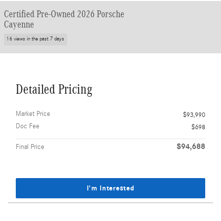
Certified Pre-Owned 2026 Porsche
Cayenne
16 views in the past 7 days
Detailed Pricing
Market Price
$93,990
Doc Fee
$698
$94,688
Final Price
I'm Interested