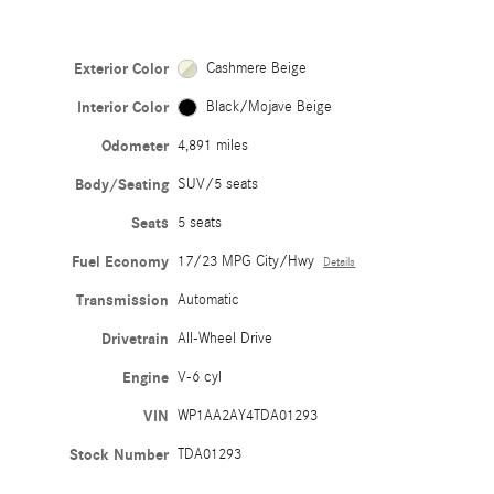
Exterior Color
Cashmere Beige
Interior Color
Black/Mojave Beige
Odometer
4,891 miles
Body/Seating
SUV/5 seats
Seats
5 seats
Fuel Economy
17/23 MPG City/Hwy
Details
Transmission
Automatic
Drivetrain
All-Wheel Drive
Engine
V-6 cyl
VIN
WP1AA2AY4TDA01293
Stock Number
TDA01293