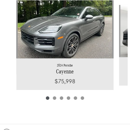
Slide 1 of 6
2024 Porsche
Cayenne
$75,998